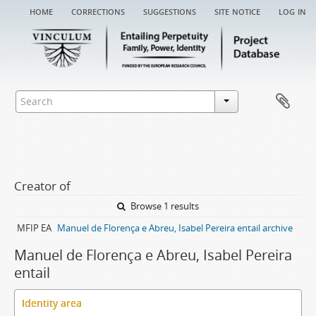
home
corrections
suggestions
site notice
log in
Creator of
Browse 1 results
MFIP EA
Manuel de Florença e Abreu, Isabel Pereira entail archive
Manuel de Florença e Abreu, Isabel Pereira
entail
Identity area