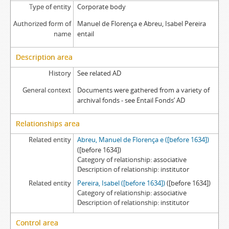
Type of entity
Corporate body
Authorized form of
Manuel de Florença e Abreu, Isabel Pereira
name
entail
Description area
History
See related AD
General context
Documents were gathered from a variety of
archival fonds - see Entail Fonds’ AD
Relationships area
Related entity
Abreu, Manuel de Florença e ([before 1634])
([before 1634])
Category of relationship
associative
Description of relationship
institutor
Related entity
Pereira, Isabel ([before 1634])
([before 1634])
Category of relationship
associative
Description of relationship
institutor
Control area