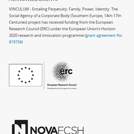
VINCULUM - Entailing Perpetuity: Family, Power, Identity. The
Social Agency of a Corporate Body (Southern Europe, 14th-17th
Centuries) project has received funding from the European
Research Council (ERC) under the European Union’s Horizon
2020 research and innovation programme (
grant agreement No.
819734
)