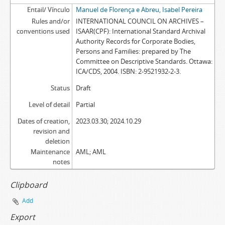
Entail/ Vínculo
Manuel de Florença e Abreu, Isabel Pereira
Rules and/or
INTERNATIONAL COUNCIL ON ARCHIVES –
conventions used
ISAAR(CPF): International Standard Archival
Authority Records for Corporate Bodies,
Persons and Families: prepared by The
Committee on Descriptive Standards. Ottawa:
ICA/CDS, 2004. ISBN: 2-9521932-2-3.
Status
Draft
Level of detail
Partial
Dates of creation,
2023.03.30; 2024.10.29
revision and
deletion
Maintenance
AML; AML
notes
Clipboard
Add
Export