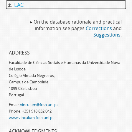
EAC
▸ On the database rationale and practical
information see pages
Corrections
and
Suggestions
.
ADDRESS
Faculdade de Ciências Sociais e Humanas da Universidade Nova
de Lisboa
Colégio Almada Negreiros,
Campus de Campolide
1099-085 Lisboa
Portugal
Email:
vinculum@fcsh.unl.pt
Phone: +351 918 832 042
www.vinculum.fcsh.unl.pt
ACKNOWLEDGMENTS