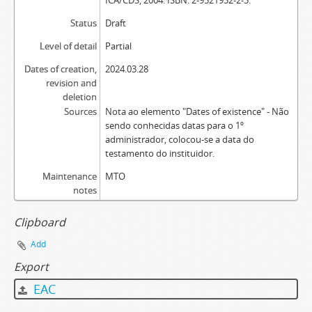
ICA/CDS, 2004. ISBN: 2-9521932-2-3.
Status
Draft
Level of detail
Partial
Dates of creation,
2024.03.28
revision and
deletion
Sources
Nota ao elemento "Dates of existence" - Não
sendo conhecidas datas para o 1º
administrador, colocou-se a data do
testamento do instituidor.
Maintenance
MTO
notes
Clipboard
Add
Export
EAC