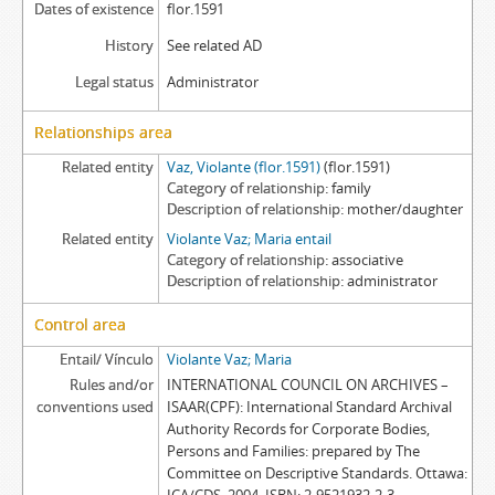
Dates of existence
flor.1591
History
See related AD
Legal status
Administrator
Relationships area
Related entity
Vaz, Violante (flor.1591)
(flor.1591)
Category of relationship
family
Description of relationship
mother/daughter
Related entity
Violante Vaz; Maria entail
Category of relationship
associative
Description of relationship
administrator
Control area
Entail/ Vínculo
Violante Vaz; Maria
Rules and/or
INTERNATIONAL COUNCIL ON ARCHIVES –
conventions used
ISAAR(CPF): International Standard Archival
Authority Records for Corporate Bodies,
Persons and Families: prepared by The
Committee on Descriptive Standards. Ottawa: