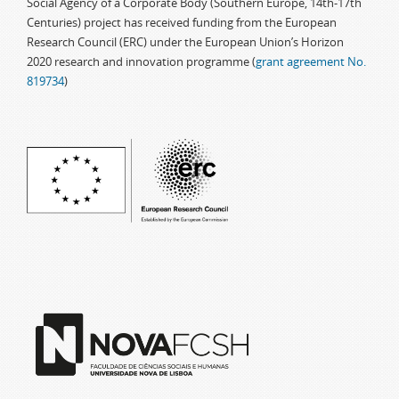
Social Agency of a Corporate Body (Southern Europe, 14th-17th
Centuries) project has received funding from the European
Research Council (ERC) under the European Union’s Horizon
2020 research and innovation programme (
grant agreement No.
819734
)