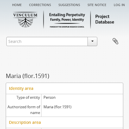
home
corrections
suggestions
site notice
log in
Maria (flor.1591)
Identity area
Type of entity
Person
Authorized form of
Maria (flor.1591)
name
Description area