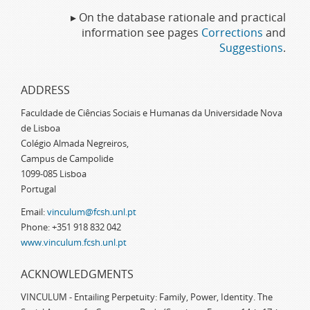
▸ On the database rationale and practical
information see pages
Corrections
and
Suggestions
.
ADDRESS
Faculdade de Ciências Sociais e Humanas da Universidade Nova
de Lisboa
Colégio Almada Negreiros,
Campus de Campolide
1099-085 Lisboa
Portugal
Email:
vinculum@fcsh.unl.pt
Phone: +351 918 832 042
www.vinculum.fcsh.unl.pt
ACKNOWLEDGMENTS
VINCULUM - Entailing Perpetuity: Family, Power, Identity. The