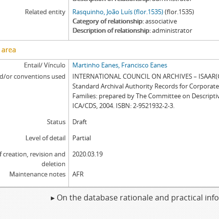
Related entity
Rasquinho, João Luís (flor.1535)
(flor.1535)
Category of relationship
associative
Description of relationship
administrator
 area
Entail/ Vínculo
Martinho Eanes, Francisco Eanes
d/or conventions used
INTERNATIONAL COUNCIL ON ARCHIVES – ISAAR(CP
Standard Archival Authority Records for Corporat
Families: prepared by The Committee on Descripti
ICA/CDS, 2004. ISBN: 2-9521932-2-3.
Status
Draft
Level of detail
Partial
f creation, revision and
2020.03.19
deletion
Maintenance notes
AFR
▸ On the database rationale and practical in