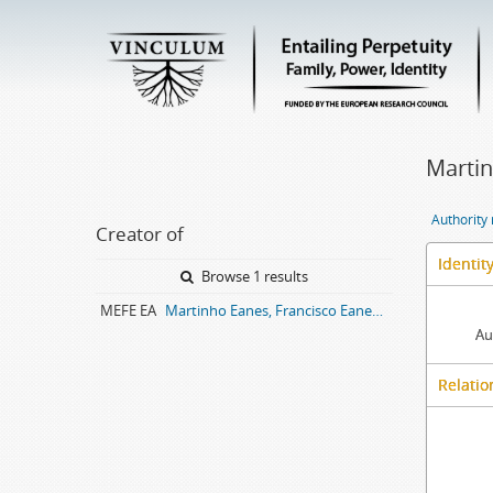
Martin
Authority
Creator of
Identit
Browse 1 results
MEFE EA
Martinho Eanes, Francisco Eanes entail archive
Au
Relatio