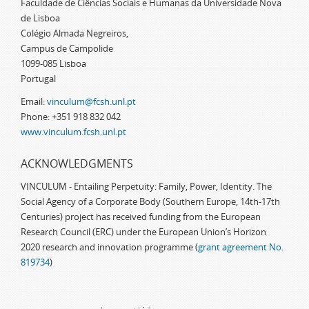
Faculdade de Ciências Sociais e Humanas da Universidade Nova
de Lisboa
Colégio Almada Negreiros,
Campus de Campolide
1099-085 Lisboa
Portugal
Email:
vinculum@fcsh.unl.pt
Phone: +351 918 832 042
www.vinculum.fcsh.unl.pt
ACKNOWLEDGMENTS
VINCULUM - Entailing Perpetuity: Family, Power, Identity. The
Social Agency of a Corporate Body (Southern Europe, 14th-17th
Centuries) project has received funding from the European
Research Council (ERC) under the European Union’s Horizon
2020 research and innovation programme (
grant agreement No.
819734
)