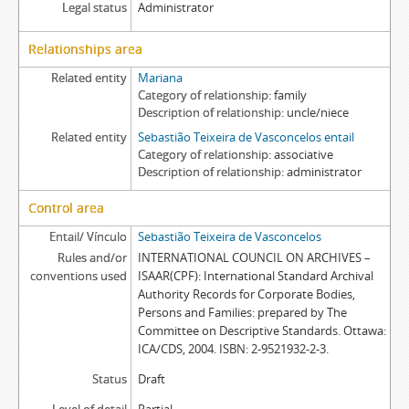
Legal status
Administrator
Relationships area
Related entity
Mariana
Category of relationship
family
Description of relationship
uncle/niece
Related entity
Sebastião Teixeira de Vasconcelos entail
Category of relationship
associative
Description of relationship
administrator
Control area
Entail/ Vínculo
Sebastião Teixeira de Vasconcelos
Rules and/or
INTERNATIONAL COUNCIL ON ARCHIVES –
conventions used
ISAAR(CPF): International Standard Archival
Authority Records for Corporate Bodies,
Persons and Families: prepared by The
Committee on Descriptive Standards. Ottawa:
ICA/CDS, 2004. ISBN: 2-9521932-2-3.
Status
Draft