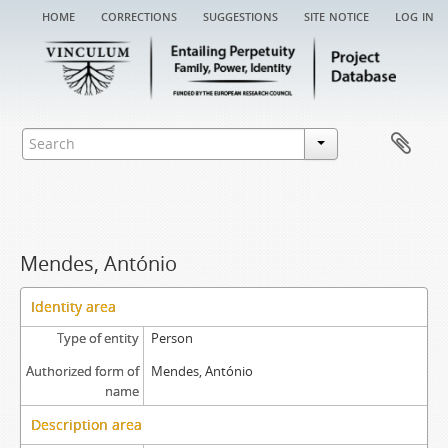
home
corrections
suggestions
site notice
log in
Mendes, António
Identity area
Type of entity
Person
Authorized form of
Mendes, António
name
Description area