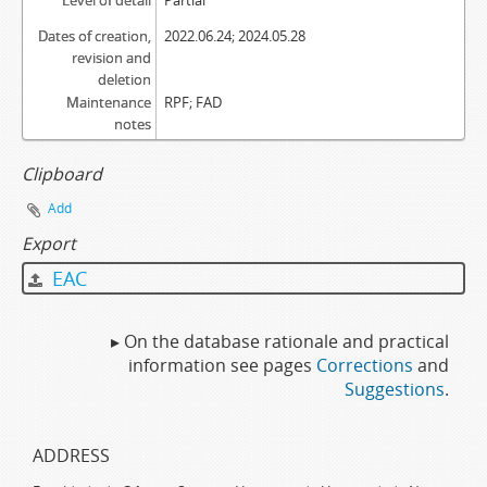
Level of detail
Partial
Dates of creation,
2022.06.24; 2024.05.28
revision and
deletion
Maintenance
RPF; FAD
notes
Clipboard
Add
Export
EAC
▸ On the database rationale and practical
information see pages
Corrections
and
Suggestions
.
ADDRESS