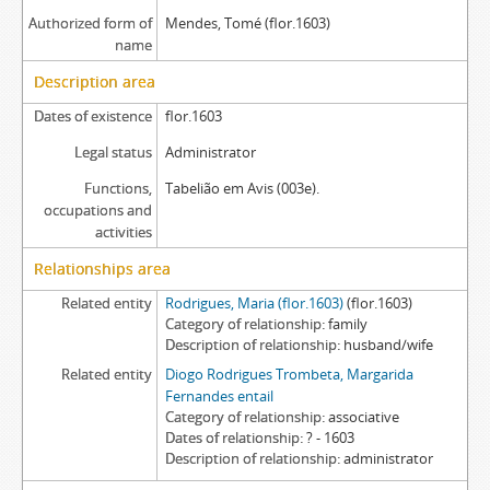
Authorized form of
Mendes, Tomé (flor.1603)
name
Description area
Dates of existence
flor.1603
Legal status
Administrator
Functions,
Tabelião em Avis (003e).
occupations and
activities
Relationships area
Related entity
Rodrigues, Maria (flor.1603)
(flor.1603)
Category of relationship
family
Description of relationship
husband/wife
Related entity
Diogo Rodrigues Trombeta, Margarida
Fernandes entail
Category of relationship
associative
Dates of relationship
? - 1603
Description of relationship
administrator