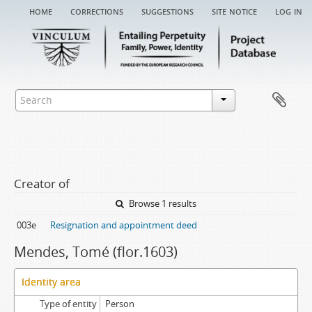
home
corrections
suggestions
site notice
log in
Creator of
Browse 1 results
003e
Resignation and appointment deed
Mendes, Tomé (flor.1603)
Identity area
Type of entity
Person