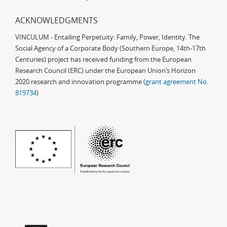
ACKNOWLEDGMENTS
VINCULUM - Entailing Perpetuity: Family, Power, Identity. The
Social Agency of a Corporate Body (Southern Europe, 14th-17th
Centuries) project has received funding from the European
Research Council (ERC) under the European Union’s Horizon
2020 research and innovation programme (
grant agreement No.
819734
)