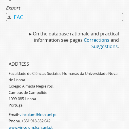
Export
EAC
▸ On the database rationale and practical
information see pages
Corrections
and
Suggestions
.
ADDRESS
Faculdade de Ciências Sociais e Humanas da Universidade Nova
de Lisboa
Colégio Almada Negreiros,
Campus de Campolide
1099-085 Lisboa
Portugal
Email:
vinculum@fcsh.unl.pt
Phone: +351 918 832 042
www.vinculum.fcsh.unl.pt