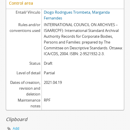
Control area
Entail/ Vínculo
Diogo Rodrigues Trombeta, Margarida
Fernandes
Rules and/or
INTERNATIONAL COUNCIL ON ARCHIVES –
conventions used
ISAAR(CPF): International Standard Archival
Authority Records for Corporate Bodies,
Persons and Families: prepared by The
Committee on Descriptive Standards. Ottawa:
ICA/CDS, 2004. ISBN: 2-9521932-2-3.
Status
Draft
Level of detail
Partial
Dates of creation,
2021.04.19
revision and
deletion
Maintenance
RPF
notes
Clipboard
Add