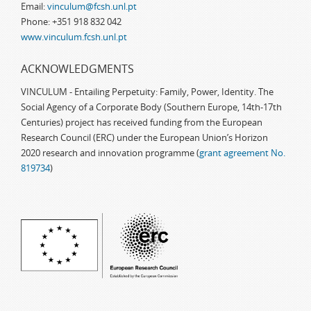
Email:
vinculum@fcsh.unl.pt
Phone: +351 918 832 042
www.vinculum.fcsh.unl.pt
ACKNOWLEDGMENTS
VINCULUM - Entailing Perpetuity: Family, Power, Identity. The
Social Agency of a Corporate Body (Southern Europe, 14th-17th
Centuries) project has received funding from the European
Research Council (ERC) under the European Union’s Horizon
2020 research and innovation programme (
grant agreement No.
819734
)