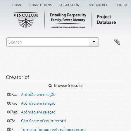
home
corrections
suggestions
site notice
log in
Creator of
Browse 5 results
007aa
Acórdão em relação
007ac
Acórdão em relação
007ab
Acórdão em relação
007a
Certificate of court record
007
Torre do Tombo registry book record