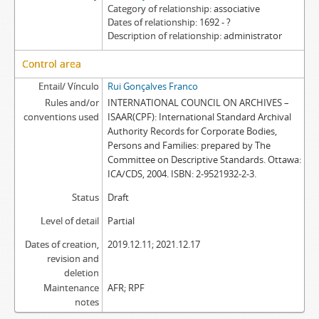
Category of relationship
associative
Dates of relationship
1692 - ?
Description of relationship
administrator
Control area
Entail/ Vínculo
Rui Gonçalves Franco
Rules and/or
INTERNATIONAL COUNCIL ON ARCHIVES –
conventions used
ISAAR(CPF): International Standard Archival
Authority Records for Corporate Bodies,
Persons and Families: prepared by The
Committee on Descriptive Standards. Ottawa:
ICA/CDS, 2004. ISBN: 2-9521932-2-3.
Status
Draft
Level of detail
Partial
Dates of creation,
2019.12.11; 2021.12.17
revision and
deletion
Maintenance
AFR; RPF
notes