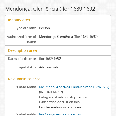
Mendonça, Clemência (flor.1689-1692)
Identity area
Type of entity
Person
Authorized form of
Mendonça, Clemência (flor.1689-1692)
name
Description area
Dates of existence
flor.1689-1692
Legal status
Administrator
Relationships area
Related entity
Moutinho, André de Carvalho (flor.1689-1692)
(flor.1689-1692)
Category of relationship
family
Description of relationship
brother-in-law/sister-in-law
Related entity
Rui Gonçalves Franco entail