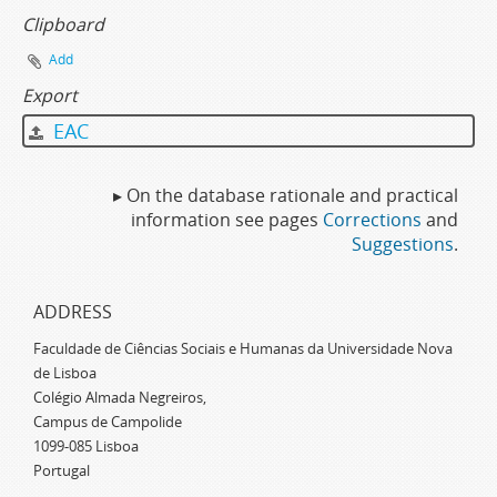
Clipboard
Add
Export
EAC
▸ On the database rationale and practical
information see pages
Corrections
and
Suggestions
.
ADDRESS
Faculdade de Ciências Sociais e Humanas da Universidade Nova
de Lisboa
Colégio Almada Negreiros,
Campus de Campolide
1099-085 Lisboa
Portugal