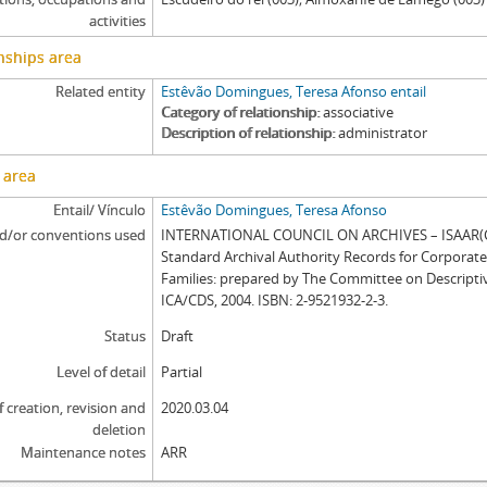
activities
nships area
Related entity
Estêvão Domingues, Teresa Afonso entail
Category of relationship
associative
Description of relationship
administrator
 area
Entail/ Vínculo
Estêvão Domingues, Teresa Afonso
d/or conventions used
INTERNATIONAL COUNCIL ON ARCHIVES – ISAAR(CP
Standard Archival Authority Records for Corporat
Families: prepared by The Committee on Descripti
ICA/CDS, 2004. ISBN: 2-9521932-2-3.
Status
Draft
Level of detail
Partial
f creation, revision and
2020.03.04
deletion
Maintenance notes
ARR