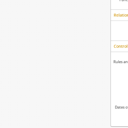
Relatio
Control
Rules an
Dates o