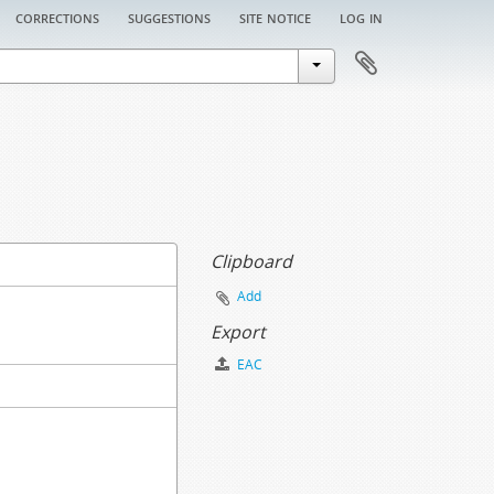
corrections
suggestions
site notice
log in
Clipboard
Add
Export
EAC