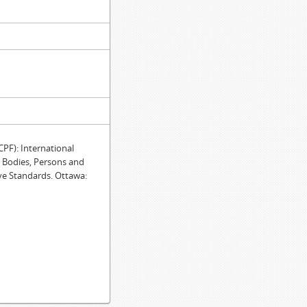
F): International
e Bodies, Persons and
ve Standards. Ottawa: