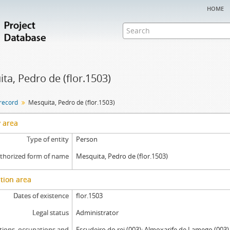
home
ta, Pedro de (flor.1503)
 record
Mesquita, Pedro de (flor.1503)
y area
Type of entity
Person
thorized form of name
Mesquita, Pedro de (flor.1503)
tion area
Dates of existence
flor.1503
Legal status
Administrator
tions, occupations and
Escudeiro do rei (003); Almoxarife de Lamego (003)