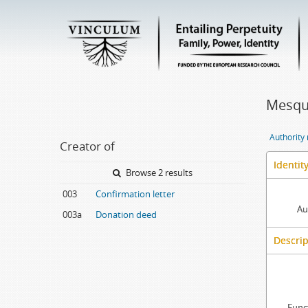
Mesqui
Authority
Creator of
Identit
Browse 2 results
003
Confirmation letter
Au
003a
Donation deed
Descrip
Func