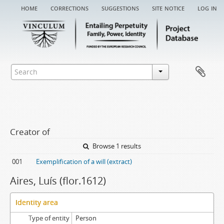
home
corrections
suggestions
site notice
log in
Creator of
Browse 1 results
001
Exemplification of a will (extract)
Aires, Luís (flor.1612)
Identity area
Type of entity
Person