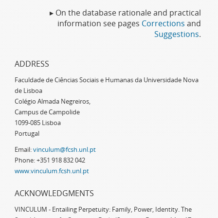
▸ On the database rationale and practical
information see pages
Corrections
and
Suggestions
.
ADDRESS
Faculdade de Ciências Sociais e Humanas da Universidade Nova
de Lisboa
Colégio Almada Negreiros,
Campus de Campolide
1099-085 Lisboa
Portugal
Email:
vinculum@fcsh.unl.pt
Phone: +351 918 832 042
www.vinculum.fcsh.unl.pt
ACKNOWLEDGMENTS
VINCULUM - Entailing Perpetuity: Family, Power, Identity. The