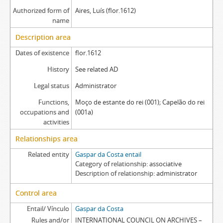
Authorized form of
Aires, Luís (flor.1612)
name
Description area
Dates of existence
flor.1612
History
See related AD
Legal status
Administrator
Functions,
Moço de estante do rei (001); Capelão do rei
occupations and
(001a)
activities
Relationships area
Related entity
Gaspar da Costa entail
Category of relationship
associative
Description of relationship
administrator
Control area
Entail/ Vínculo
Gaspar da Costa
Rules and/or
INTERNATIONAL COUNCIL ON ARCHIVES –