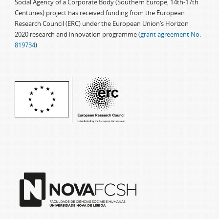
Social Agency of a Corporate Body (Southern Europe, 14th-17th
Centuries) project has received funding from the European
Research Council (ERC) under the European Union’s Horizon
2020 research and innovation programme (
grant agreement No.
819734
)