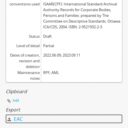
conventions used
ISAAR(CPF): International Standard Archival
Authority Records for Corporate Bodies,
Persons and Families: prepared by The
Committee on Descriptive Standards. Ottawa:
ICA/CDS, 2004. ISBN: 2-9521932-2-3.
Status
Draft
Level of detail
Partial
Dates of creation,
2022.06.09; 2023.09.11
revision and
deletion
Maintenance
RPF; AML
notes
Clipboard
Add
Export
EAC