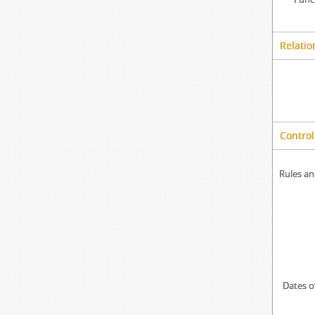
Relatio
Control
Rules an
Dates o