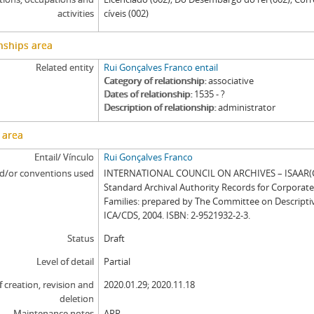
activities
cíveis (002)
nships area
Related entity
Rui Gonçalves Franco entail
Category of relationship
associative
Dates of relationship
1535 - ?
Description of relationship
administrator
 area
Entail/ Vínculo
Rui Gonçalves Franco
d/or conventions used
INTERNATIONAL COUNCIL ON ARCHIVES – ISAAR(CP
Standard Archival Authority Records for Corporat
Families: prepared by The Committee on Descripti
ICA/CDS, 2004. ISBN: 2-9521932-2-3.
Status
Draft
Level of detail
Partial
f creation, revision and
2020.01.29; 2020.11.18
deletion
Maintenance notes
ARR