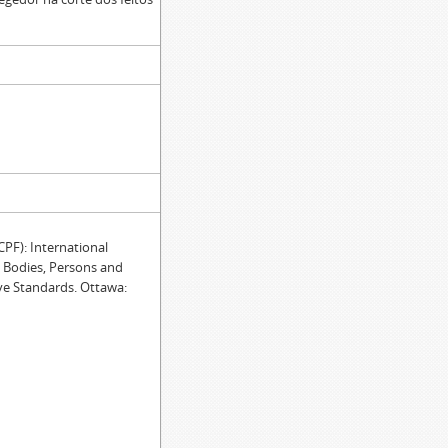
F): International
e Bodies, Persons and
ve Standards. Ottawa: