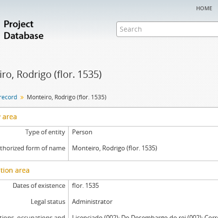
home
ro, Rodrigo (flor. 1535)
 record
Monteiro, Rodrigo (flor. 1535)
y area
Type of entity
Person
thorized form of name
Monteiro, Rodrigo (flor. 1535)
tion area
Dates of existence
flor. 1535
Legal status
Administrator
tions, occupations and
Licenciado (002); Do Desembargo do rei (002); Corr