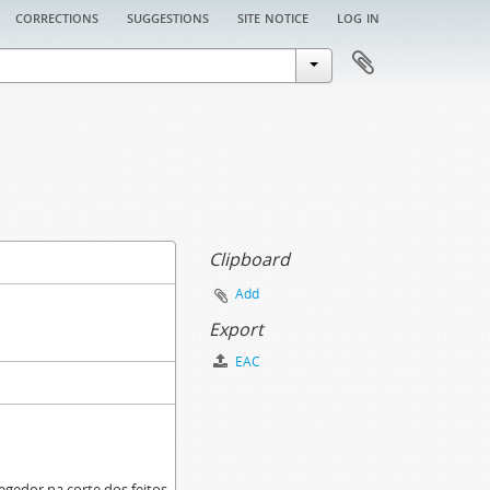
corrections
suggestions
site notice
log in
Clipboard
Add
Export
EAC
egedor na corte dos feitos