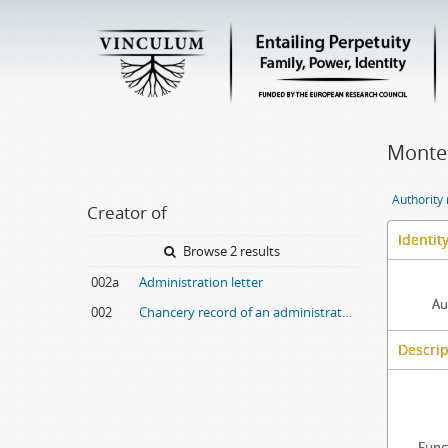
Montei
Authority
Creator of
Identit
Browse 2 results
002a
Administration letter
Au
002
Chancery record of an administration letter
Descrip
Func