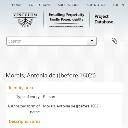
home
corrections
suggestions
site notice
log in
Morais, Antónia de ([before 1602])
Identity area
Type of entity
Person
Authorized form of
Morais, Antónia de ([before 1602])
name
Description area