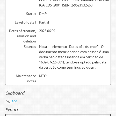
Committee on Descriptive Standards. Ottawa:
ICA/CDS, 2004. ISBN: 2-9521932-2-3.
Status
Draft
Level of detail
Partial
Dates of creation,
2023.06.09
revision and
deletion
Sources
Nota ao elemento "Dates of existence" - O
documento mencionando esta pessoa é uma
verba não datada inserida em certidão de
1602-07-22 (001), tendo-se optado pela data
da certidão como terminus ad quem.
Maintenance
MTO
notes
Clipboard
Add
Export