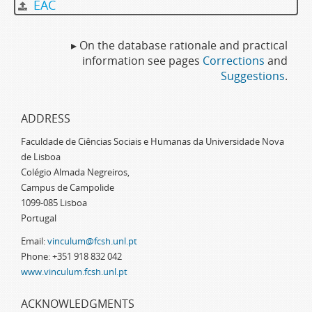
EAC
▸ On the database rationale and practical
information see pages
Corrections
and
Suggestions
.
ADDRESS
Faculdade de Ciências Sociais e Humanas da Universidade Nova
de Lisboa
Colégio Almada Negreiros,
Campus de Campolide
1099-085 Lisboa
Portugal
Email:
vinculum@fcsh.unl.pt
Phone: +351 918 832 042
www.vinculum.fcsh.unl.pt
ACKNOWLEDGMENTS