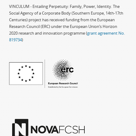
VINCULUM - Entailing Perpetuity: Family, Power, Identity. The
Social Agency of a Corporate Body (Southern Europe, 14th-17th
Centuries) project has received funding from the European
Research Council (ERC) under the European Union’s Horizon
2020 research and innovation programme (
grant agreement No.
819734
)