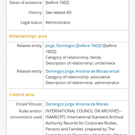
Dates of existence
[before 1602]
History
See related AD
Legal status
Administrator
Relationships area
Related entity
Jorge, Domingos ([before 1602])
([before
1602])
Category of relationship
family
Description of relationship
uncle/niece
Related entity
Domingos Jorge; Antónia de Morais entail
Category of relationship
associative
Description of relationship
administrator
Control area
Entail/ Vínculo
Domingos Jorge; Antónia de Morais
Rules and/or
INTERNATIONAL COUNCIL ON ARCHIVES –
conventions used
ISAAR(CPF): International Standard Archival
Authority Records for Corporate Bodies,
Persons and Families: prepared by The