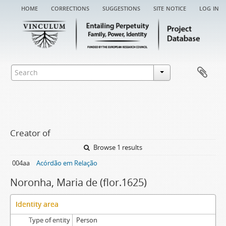
home
corrections
suggestions
site notice
log in
Creator of
Browse 1 results
004aa
Acórdão em Relação
Noronha, Maria de (flor.1625)
Identity area
Type of entity
Person