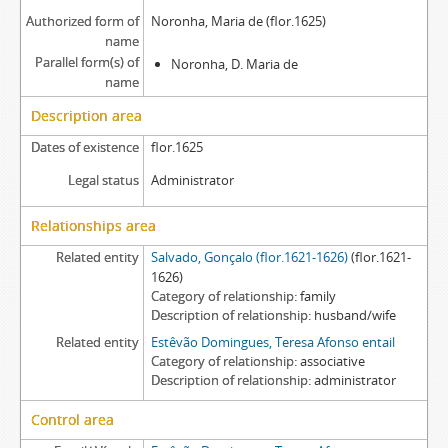
Authorized form of
Noronha, Maria de (flor.1625)
name
Parallel form(s) of
Noronha, D. Maria de
name
Description area
Dates of existence
flor.1625
Legal status
Administrator
Relationships area
Related entity
Salvado, Gonçalo (flor.1621-1626)
(flor.1621-
1626)
Category of relationship
family
Description of relationship
husband/wife
Related entity
Estêvão Domingues, Teresa Afonso entail
Category of relationship
associative
Description of relationship
administrator
Control area