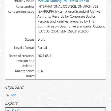
Entail/ Vínculo
Estêvão Domingues, Teresa Afonso
Rules and/or
INTERNATIONAL COUNCIL ON ARCHIVES –
conventions used
ISAAR(CPF): International Standard Archival
Authority Records for Corporate Bodies,
Persons and Families: prepared by The
Committee on Descriptive Standards. Ottawa:
ICA/CDS, 2004. ISBN: 2-9521932-2-3.
Status
Draft
Level of detail
Partial
Dates of creation,
2021.03.11
revision and
deletion
Maintenance
AFR
notes
Clipboard
Add
Export