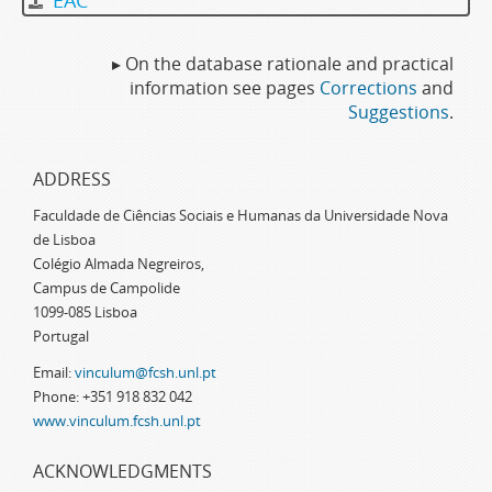
EAC
▸ On the database rationale and practical
information see pages
Corrections
and
Suggestions
.
ADDRESS
Faculdade de Ciências Sociais e Humanas da Universidade Nova
de Lisboa
Colégio Almada Negreiros,
Campus de Campolide
1099-085 Lisboa
Portugal
Email:
vinculum@fcsh.unl.pt
Phone: +351 918 832 042
www.vinculum.fcsh.unl.pt
ACKNOWLEDGMENTS