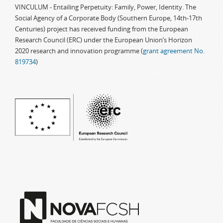
VINCULUM - Entailing Perpetuity: Family, Power, Identity. The
Social Agency of a Corporate Body (Southern Europe, 14th-17th
Centuries) project has received funding from the European
Research Council (ERC) under the European Union’s Horizon
2020 research and innovation programme (
grant agreement No.
819734
)