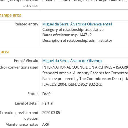
activities
nships area
Related entity
Miguel da Serra; Álvaro de Olivença entail
Category of relationship
associative
Dates of relationship
1447 - ?
Description of relationship
administrator
 area
Entail/ Vínculo
Miguel da Serra; Álvaro de Olivença
d/or conventions used
INTERNATIONAL COUNCIL ON ARCHIVES – ISAAR(CP
Standard Archival Authority Records for Corporat
Families: prepared by The Committee on Descripti
ICA/CDS, 2004. ISBN: 2-9521932-2-3.
Status
Draft
Level of detail
Partial
f creation, revision and
2020.03.05
deletion
Maintenance notes
ARR