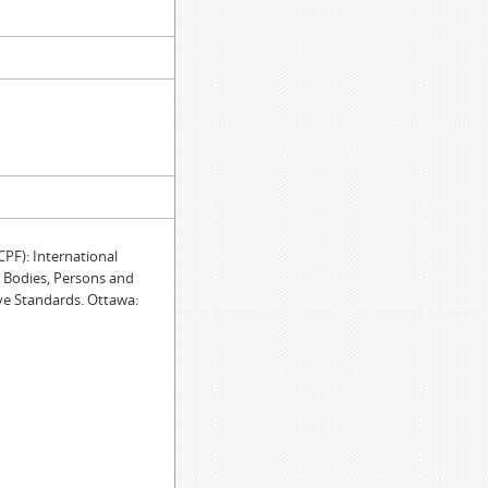
F): International
e Bodies, Persons and
ve Standards. Ottawa: