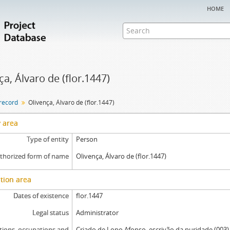
home
ça, Álvaro de (flor.1447)
 record
Olivença, Álvaro de (flor.1447)
y area
Type of entity
Person
thorized form of name
Olivença, Álvaro de (flor.1447)
tion area
Dates of existence
flor.1447
Legal status
Administrator
tions, occupations and
Criado de Lopo Afonso, escrivão da puridade (003)