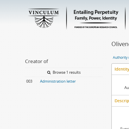
Oliven
Authority
Creator of
Identit
Browse 1 results
003
Administration letter
Au
Descrip
Func