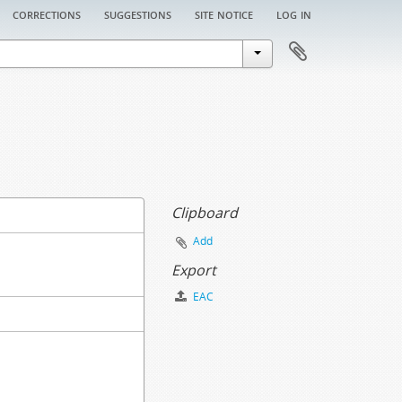
corrections
suggestions
site notice
log in
Clipboard
Add
Export
EAC