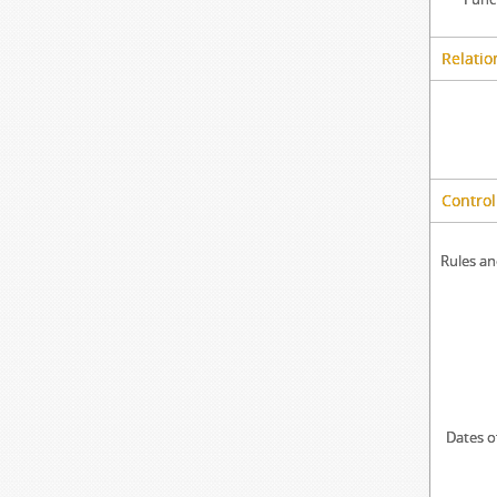
Relatio
Control
Rules an
Dates o