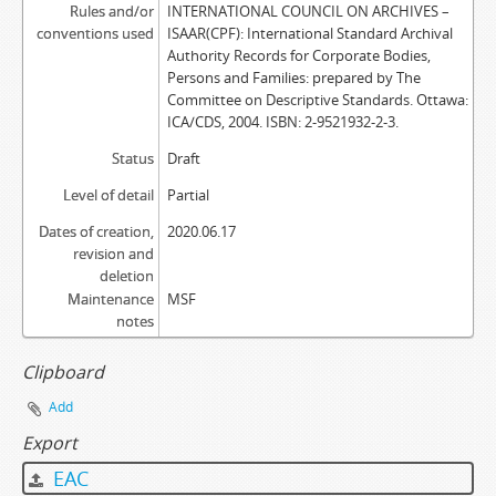
Rules and/or
INTERNATIONAL COUNCIL ON ARCHIVES –
conventions used
ISAAR(CPF): International Standard Archival
Authority Records for Corporate Bodies,
Persons and Families: prepared by The
Committee on Descriptive Standards. Ottawa:
ICA/CDS, 2004. ISBN: 2-9521932-2-3.
Status
Draft
Level of detail
Partial
Dates of creation,
2020.06.17
revision and
deletion
Maintenance
MSF
notes
Clipboard
Add
Export
EAC