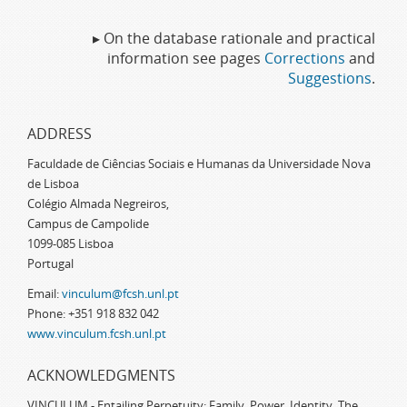
▸ On the database rationale and practical
information see pages
Corrections
and
Suggestions
.
ADDRESS
Faculdade de Ciências Sociais e Humanas da Universidade Nova
de Lisboa
Colégio Almada Negreiros,
Campus de Campolide
1099-085 Lisboa
Portugal
Email:
vinculum@fcsh.unl.pt
Phone: +351 918 832 042
www.vinculum.fcsh.unl.pt
ACKNOWLEDGMENTS
VINCULUM - Entailing Perpetuity: Family, Power, Identity. The