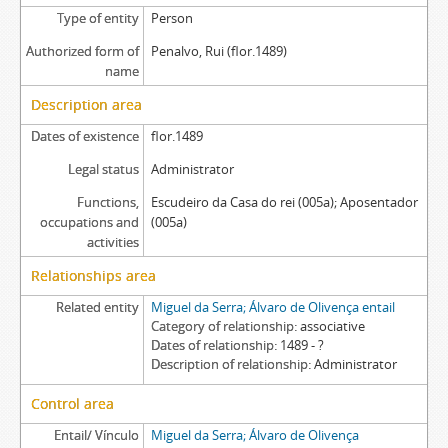
Type of entity
Person
Authorized form of
Penalvo, Rui (flor.1489)
name
Description area
Dates of existence
flor.1489
Legal status
Administrator
Functions,
Escudeiro da Casa do rei (005a); Aposentador
occupations and
(005a)
activities
Relationships area
Related entity
Miguel da Serra; Álvaro de Olivença entail
Category of relationship
associative
Dates of relationship
1489 - ?
Description of relationship
Administrator
Control area
Entail/ Vínculo
Miguel da Serra; Álvaro de Olivença