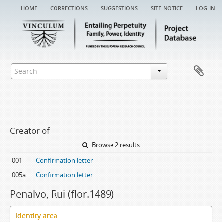
home
corrections
suggestions
site notice
log in
Creator of
Browse 2 results
001
Confirmation letter
005a
Confirmation letter
Penalvo, Rui (flor.1489)
Identity area