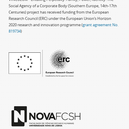
Social Agency of a Corporate Body (Southern Europe, 14th-17th
Centuries) project has received funding from the European
Research Council (ERC) under the European Union’s Horizon
2020 research and innovation programme (
grant agreement No.
819734
)