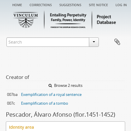
home
corrections
suggestions
site notice
log in
Creator of
Browse 2 results
007ba
Exemplification of a royal sentence
007c
Exemplification of a tombo
Pescador, Álvaro Afonso (flor.1451-1452)
Identity area