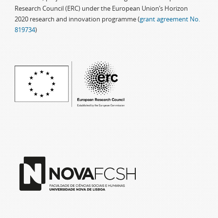
Research Council (ERC) under the European Union’s Horizon
2020 research and innovation programme (
grant agreement No.
819734
)