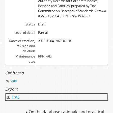
Authority Records for Corporate Bodies,
Persons and Families: prepared by The
Committee on Descriptive Standards. Ottawa:
ICA/CDS, 2004. ISBN: 2-9521932-2-3.
Status
Draft
Level of detail
Partial
Dates of creation,
2022.03.04; 2023.07.28
revision and
deletion
Maintenance
RPF; FAD
notes
Clipboard
Add
Export
EAC
▸ On the database rationale and practical