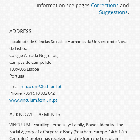
information see pages
Corrections
and
Suggestions
.
ADDRESS
Faculdade de Ciências Sociais e Humanas da Universidade Nova
de Lisboa
Colégio Almada Negreiros,
Campus de Campolide
1099-085 Lisboa
Portugal
Email:
vinculum@fcsh.unl.pt
Phone: +351 918 832 042
www.vinculum.fcsh.unl.pt
ACKNOWLEDGMENTS
VINCULUM - Entailing Perpetuity: Family, Power, Identity. The
Social Agency of a Corporate Body (Southern Europe, 14th-17th
Centuries) project has received funding from the European