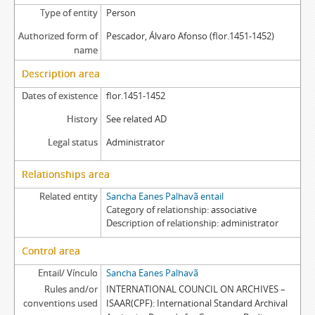
Type of entity
Person
Authorized form of
Pescador, Álvaro Afonso (flor.1451-1452)
name
Description area
Dates of existence
flor.1451-1452
History
See related AD
Legal status
Administrator
Relationships area
Related entity
Sancha Eanes Palhavã entail
Category of relationship
associative
Description of relationship
administrator
Control area
Entail/ Vínculo
Sancha Eanes Palhavã
Rules and/or
INTERNATIONAL COUNCIL ON ARCHIVES –
conventions used
ISAAR(CPF): International Standard Archival