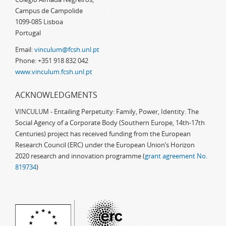
Campus de Campolide
1099-085 Lisboa
Portugal
Email:
vinculum@fcsh.unl.pt
Phone: +351 918 832 042
www.vinculum.fcsh.unl.pt
ACKNOWLEDGMENTS
VINCULUM - Entailing Perpetuity: Family, Power, Identity. The
Social Agency of a Corporate Body (Southern Europe, 14th-17th
Centuries) project has received funding from the European
Research Council (ERC) under the European Union’s Horizon
2020 research and innovation programme (
grant agreement No.
819734
)