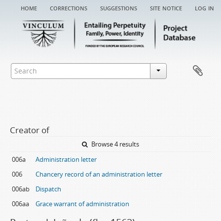
home
corrections
suggestions
site notice
log in
Creator of
Browse 4 results
006a
Administration letter
006
Chancery record of an administration letter
006ab
Dispatch
006aa
Grace warrant of administration