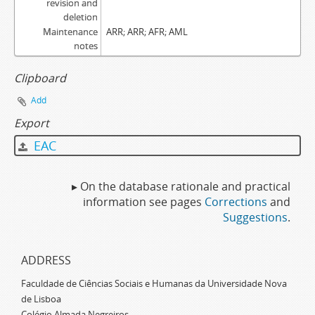
revision and
deletion
Maintenance
ARR; ARR; AFR; AML
notes
Clipboard
Add
Export
EAC
▸ On the database rationale and practical
information see pages
Corrections
and
Suggestions
.
ADDRESS
Faculdade de Ciências Sociais e Humanas da Universidade Nova
de Lisboa
Colégio Almada Negreiros,