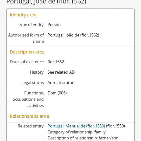
Portugal, João de (flor.1562)
Identity area
Type of entity
Person
Authorized form of
Portugal, João de (flor.1562)
name
Description area
Dates of existence
flor.1562
History
See related AD
Legal status
Administrator
Functions,
Dom (006)
occupations and
activities
Relationships area
Related entity
Portugal, Manuel de (flor.1550)
(flor.1550)
Category of relationship
family
Description of relationship
father/son