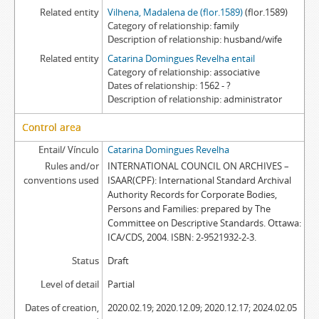
Related entity
Vilhena, Madalena de (flor.1589)
(flor.1589)
Category of relationship
family
Description of relationship
husband/wife
Related entity
Catarina Domingues Revelha entail
Category of relationship
associative
Dates of relationship
1562 - ?
Description of relationship
administrator
Control area
Entail/ Vínculo
Catarina Domingues Revelha
Rules and/or
INTERNATIONAL COUNCIL ON ARCHIVES –
conventions used
ISAAR(CPF): International Standard Archival
Authority Records for Corporate Bodies,
Persons and Families: prepared by The
Committee on Descriptive Standards. Ottawa:
ICA/CDS, 2004. ISBN: 2-9521932-2-3.
Status
Draft
Level of detail
Partial
Dates of creation,
2020.02.19; 2020.12.09; 2020.12.17; 2024.02.05