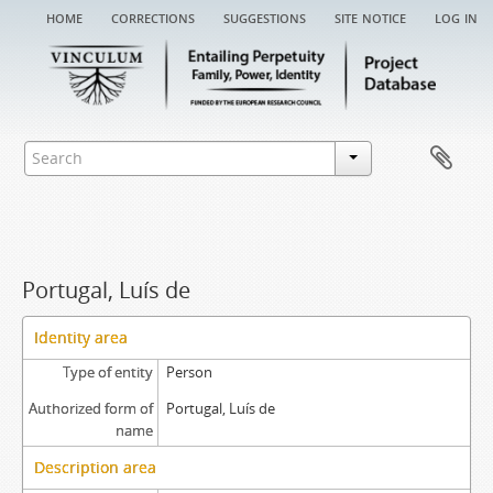
home
corrections
suggestions
site notice
log in
Portugal, Luís de
Identity area
Type of entity
Person
Authorized form of
Portugal, Luís de
name
Description area