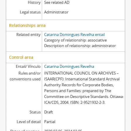
History
See related AD
Legal status
Administrator
Relationships area
Related entity
Catarina Domingues Revelha entail
Category of relationship
associative
Description of relationship
administrator
Control area
Entail/ Vínculo
Catarina Domingues Revelha
Rules and/or
INTERNATIONAL COUNCIL ON ARCHIVES –
conventions used
ISAAR(CPF): International Standard Archival
Authority Records for Corporate Bodies,
Persons and Families: prepared by The
Committee on Descriptive Standards. Ottawa:
ICA/CDS, 2004. ISBN: 2-9521932-2-3.
Status
Draft
Level of detail
Partial