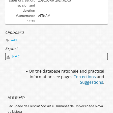
Dates of creation,
2020.03.06; 2024.02.05
revision and
deletion
Maintenance
AFR; AML
notes
Clipboard
Add
Export
EAC
▸ On the database rationale and practical
information see pages
Corrections
and
Suggestions
.
ADDRESS
Faculdade de Ciências Sociais e Humanas da Universidade Nova
de Lisboa