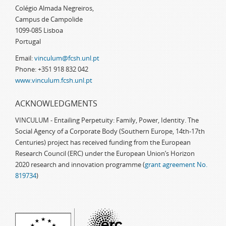
Colégio Almada Negreiros,
Campus de Campolide
1099-085 Lisboa
Portugal
Email:
vinculum@fcsh.unl.pt
Phone: +351 918 832 042
www.vinculum.fcsh.unl.pt
ACKNOWLEDGMENTS
VINCULUM - Entailing Perpetuity: Family, Power, Identity. The
Social Agency of a Corporate Body (Southern Europe, 14th-17th
Centuries) project has received funding from the European
Research Council (ERC) under the European Union’s Horizon
2020 research and innovation programme (
grant agreement No.
819734
)