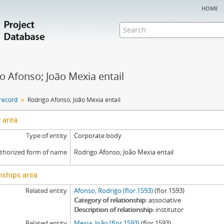
home
o Afonso; João Mexia entail
 record
Rodrigo Afonso; João Mexia entail
y area
Type of entity
Corporate body
thorized form of name
Rodrigo Afonso; João Mexia entail
nships area
Related entity
Afonso, Rodrigo (flor.1593)
(flor.1593)
Category of relationship
associative
Description of relationship
institutor
Related entity
Mexia, João (flor.1593)
(flor.1593)