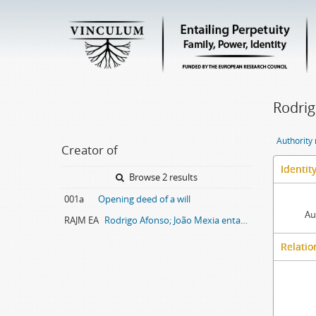
Rodrig
Authority
Creator of
Identit
Browse 2 results
001a
Opening deed of a will
Au
RAJM EA
Rodrigo Afonso; João Mexia entail archive
Relatio