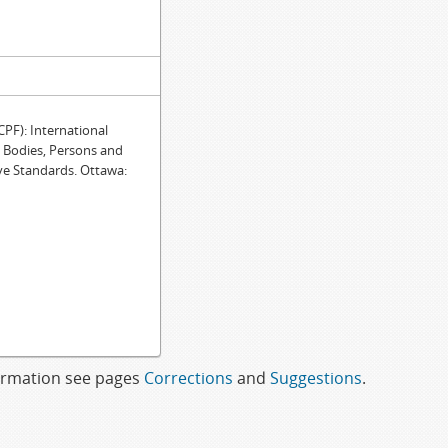
F): International
e Bodies, Persons and
ve Standards. Ottawa:
formation see pages
Corrections
and
Suggestions
.