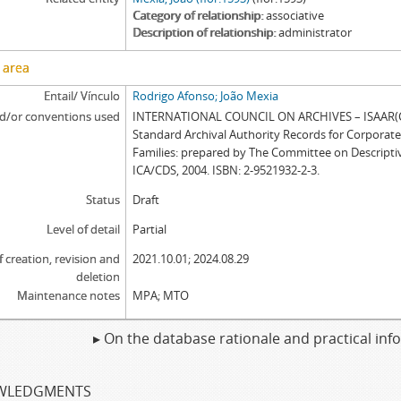
Category of relationship
associative
Description of relationship
administrator
 area
Entail/ Vínculo
Rodrigo Afonso; João Mexia
d/or conventions used
INTERNATIONAL COUNCIL ON ARCHIVES – ISAAR(CP
Standard Archival Authority Records for Corporat
Families: prepared by The Committee on Descripti
ICA/CDS, 2004. ISBN: 2-9521932-2-3.
Status
Draft
Level of detail
Partial
f creation, revision and
2021.10.01; 2024.08.29
deletion
Maintenance notes
MPA; MTO
▸ On the database rationale and practical in
WLEDGMENTS