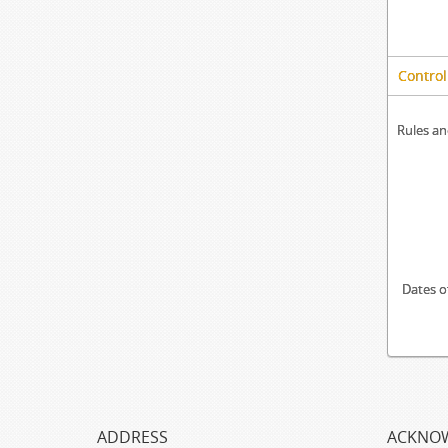
Control
Rules an
Dates o
ADDRESS
ACKNO