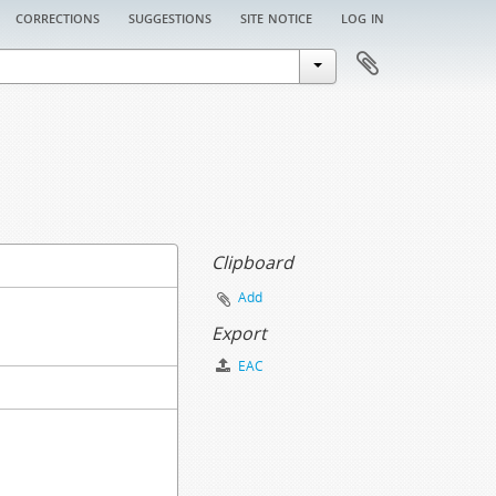
corrections
suggestions
site notice
log in
Clipboard
Add
Export
EAC