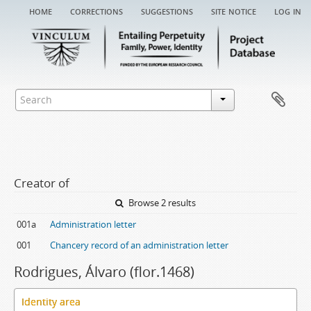
home
corrections
suggestions
site notice
log in
Creator of
Browse 2 results
001a
Administration letter
001
Chancery record of an administration letter
Rodrigues, Álvaro (flor.1468)
Identity area