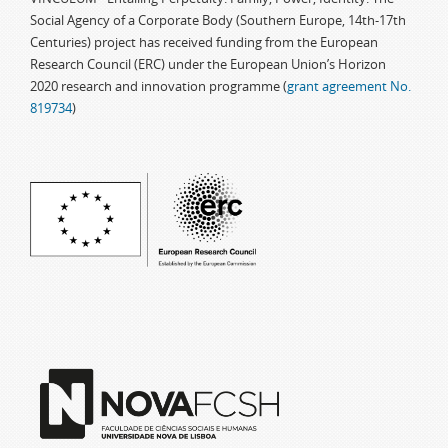
Social Agency of a Corporate Body (Southern Europe, 14th-17th
Centuries) project has received funding from the European
Research Council (ERC) under the European Union’s Horizon
2020 research and innovation programme (
grant agreement No.
819734
)