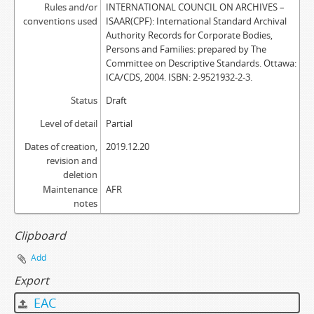
Rules and/or
INTERNATIONAL COUNCIL ON ARCHIVES –
conventions used
ISAAR(CPF): International Standard Archival
Authority Records for Corporate Bodies,
Persons and Families: prepared by The
Committee on Descriptive Standards. Ottawa:
ICA/CDS, 2004. ISBN: 2-9521932-2-3.
Status
Draft
Level of detail
Partial
Dates of creation,
2019.12.20
revision and
deletion
Maintenance
AFR
notes
Clipboard
Add
Export
EAC