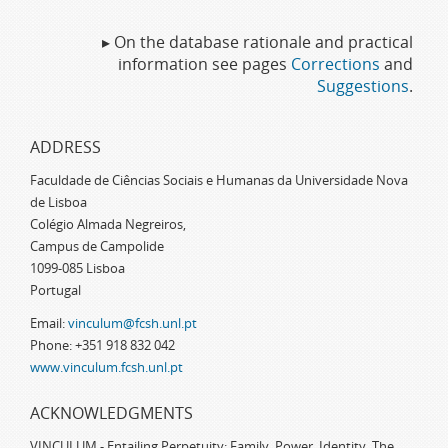
▸ On the database rationale and practical
information see pages
Corrections
and
Suggestions
.
ADDRESS
Faculdade de Ciências Sociais e Humanas da Universidade Nova
de Lisboa
Colégio Almada Negreiros,
Campus de Campolide
1099-085 Lisboa
Portugal
Email:
vinculum@fcsh.unl.pt
Phone: +351 918 832 042
www.vinculum.fcsh.unl.pt
ACKNOWLEDGMENTS
VINCULUM - Entailing Perpetuity: Family, Power, Identity. The