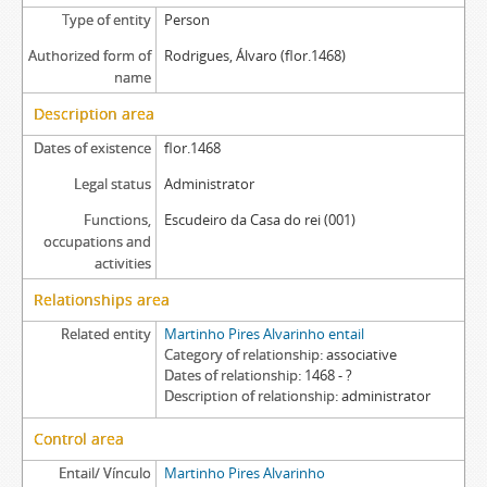
Type of entity
Person
Authorized form of
Rodrigues, Álvaro (flor.1468)
name
Description area
Dates of existence
flor.1468
Legal status
Administrator
Functions,
Escudeiro da Casa do rei (001)
occupations and
activities
Relationships area
Related entity
Martinho Pires Alvarinho entail
Category of relationship
associative
Dates of relationship
1468 - ?
Description of relationship
administrator
Control area
Entail/ Vínculo
Martinho Pires Alvarinho