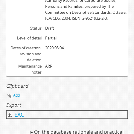
Authority Records for Corporate Bodies,
Persons and Families: prepared by The
Committee on Descriptive Standards. Ottawa:
ICA/CDS, 2004. ISBN: 2-9521932-2-3.
Status
Draft
Level of detail
Partial
Dates of creation,
2020.03.04
revision and
deletion
Maintenance
ARR
notes
Clipboard
Add
Export
EAC
▸ On the database rationale and practical