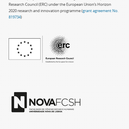
Research Council (ERC) under the European Union’s Horizon
2020 research and innovation programme (
grant agreement No.
819734
)