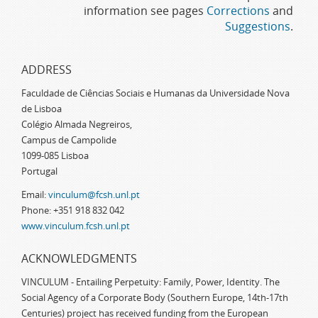
information see pages
Corrections
and
Suggestions
.
ADDRESS
Faculdade de Ciências Sociais e Humanas da Universidade Nova
de Lisboa
Colégio Almada Negreiros,
Campus de Campolide
1099-085 Lisboa
Portugal
Email:
vinculum@fcsh.unl.pt
Phone: +351 918 832 042
www.vinculum.fcsh.unl.pt
ACKNOWLEDGMENTS
VINCULUM - Entailing Perpetuity: Family, Power, Identity. The
Social Agency of a Corporate Body (Southern Europe, 14th-17th
Centuries) project has received funding from the European