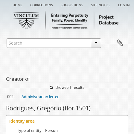
home
corrections
suggestions
site notice
log in
Creator of
Browse 1 results
002
Administration letter
Rodrigues, Gregório (flor.1501)
Identity area
Type of entity
Person