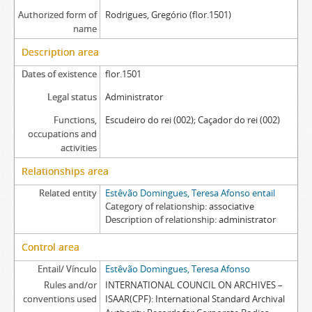
Authorized form of
Rodrigues, Gregório (flor.1501)
name
Description area
Dates of existence
flor.1501
Legal status
Administrator
Functions,
Escudeiro do rei (002); Caçador do rei (002)
occupations and
activities
Relationships area
Related entity
Estêvão Domingues, Teresa Afonso entail
Category of relationship
associative
Description of relationship
administrator
Control area
Entail/ Vínculo
Estêvão Domingues, Teresa Afonso
Rules and/or
INTERNATIONAL COUNCIL ON ARCHIVES –
conventions used
ISAAR(CPF): International Standard Archival