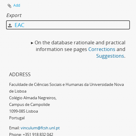
Add
Export
EAC
▸ On the database rationale and practical
information see pages
Corrections
and
Suggestions
.
ADDRESS
Faculdade de Ciências Sociais e Humanas da Universidade Nova
de Lisboa
Colégio Almada Negreiros,
Campus de Campolide
1099-085 Lisboa
Portugal
Email:
vinculum@fcsh.unl.pt
Phone: +351 918 832 042