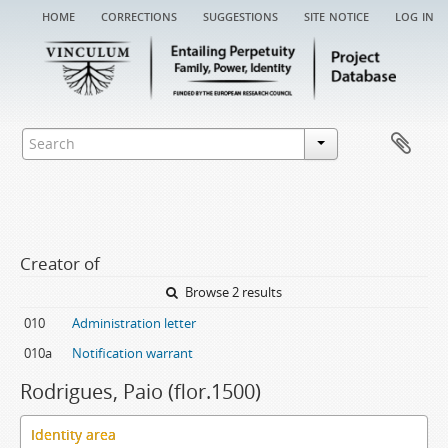
home
corrections
suggestions
site notice
log in
Creator of
Browse 2 results
010
Administration letter
010a
Notification warrant
Rodrigues, Paio (flor.1500)
Identity area