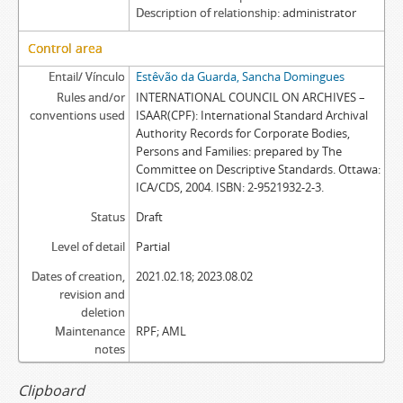
Description of relationship
administrator
Control area
Entail/ Vínculo
Estêvão da Guarda, Sancha Domingues
Rules and/or
INTERNATIONAL COUNCIL ON ARCHIVES –
conventions used
ISAAR(CPF): International Standard Archival
Authority Records for Corporate Bodies,
Persons and Families: prepared by The
Committee on Descriptive Standards. Ottawa:
ICA/CDS, 2004. ISBN: 2-9521932-2-3.
Status
Draft
Level of detail
Partial
Dates of creation,
2021.02.18; 2023.08.02
revision and
deletion
Maintenance
RPF; AML
notes
Clipboard