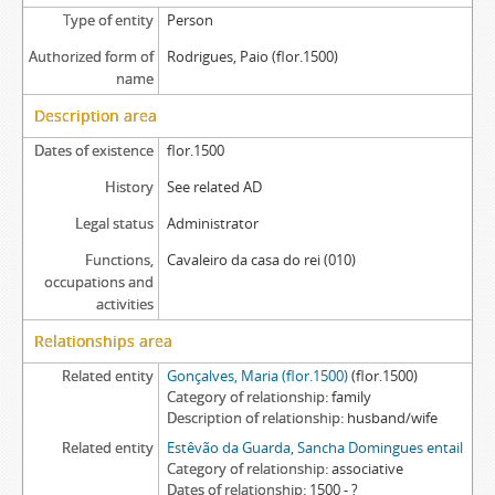
Type of entity
Person
Authorized form of
Rodrigues, Paio (flor.1500)
name
Description area
Dates of existence
flor.1500
History
See related AD
Legal status
Administrator
Functions,
Cavaleiro da casa do rei (010)
occupations and
activities
Relationships area
Related entity
Gonçalves, Maria (flor.1500)
(flor.1500)
Category of relationship
family
Description of relationship
husband/wife
Related entity
Estêvão da Guarda, Sancha Domingues entail
Category of relationship
associative
Dates of relationship
1500 - ?