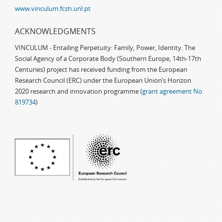
www.vinculum.fcsh.unl.pt
ACKNOWLEDGMENTS
VINCULUM - Entailing Perpetuity: Family, Power, Identity. The
Social Agency of a Corporate Body (Southern Europe, 14th-17th
Centuries) project has received funding from the European
Research Council (ERC) under the European Union’s Horizon
2020 research and innovation programme (
grant agreement No.
819734
)