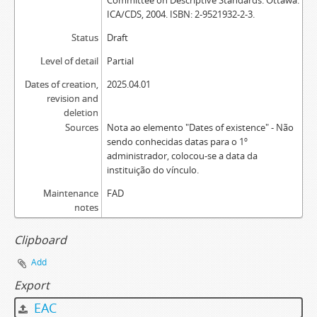
Committee on Descriptive Standards. Ottawa:
ICA/CDS, 2004. ISBN: 2-9521932-2-3.
Status
Draft
Level of detail
Partial
Dates of creation,
2025.04.01
revision and
deletion
Sources
Nota ao elemento "Dates of existence" - Não
sendo conhecidas datas para o 1º
administrador, colocou-se a data da
instituição do vínculo.
Maintenance
FAD
notes
Clipboard
Add
Export
EAC