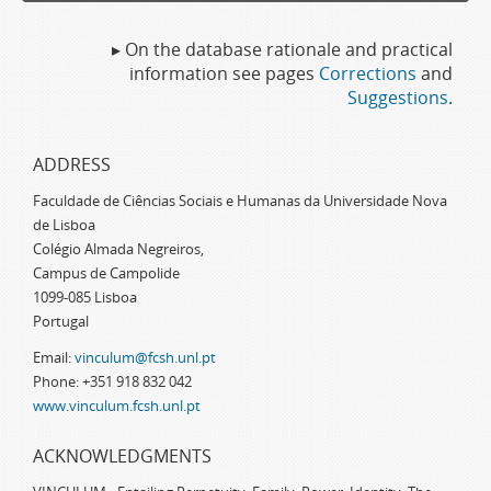
▸ On the database rationale and practical
information see pages
Corrections
and
Suggestions
.
ADDRESS
Faculdade de Ciências Sociais e Humanas da Universidade Nova
de Lisboa
Colégio Almada Negreiros,
Campus de Campolide
1099-085 Lisboa
Portugal
Email:
vinculum@fcsh.unl.pt
Phone: +351 918 832 042
www.vinculum.fcsh.unl.pt
ACKNOWLEDGMENTS