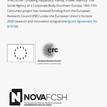
VINCULUM - Entailing Perpetuity: Family, Power, Identity. The
Social Agency of a Corporate Body (Southern Europe, 14th-17th
Centuries) project has received funding from the European
Research Council (ERC) under the European Union’s Horizon
2020 research and innovation programme (
grant agreement No.
819734
)