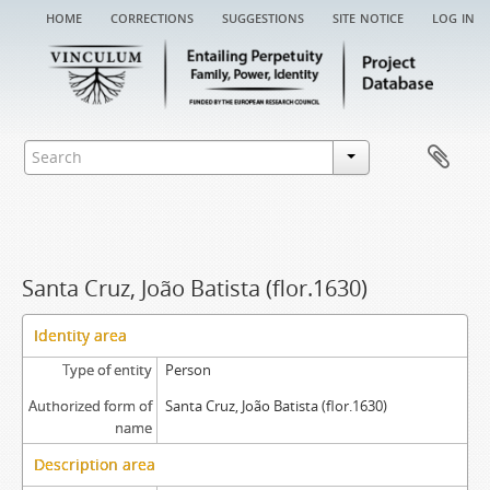
home
corrections
suggestions
site notice
log in
Santa Cruz, João Batista (flor.1630)
Identity area
Type of entity
Person
Authorized form of
Santa Cruz, João Batista (flor.1630)
name
Description area