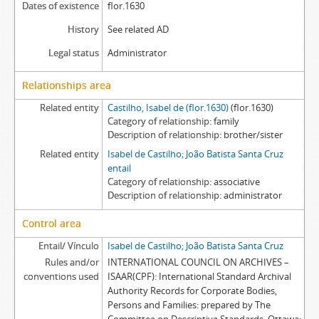
Dates of existence
flor.1630
History
See related AD
Legal status
Administrator
Relationships area
Related entity
Castilho, Isabel de (flor.1630)
(flor.1630)
Category of relationship
family
Description of relationship
brother/sister
Related entity
Isabel de Castilho; João Batista Santa Cruz
entail
Category of relationship
associative
Description of relationship
administrator
Control area
Entail/ Vínculo
Isabel de Castilho; João Batista Santa Cruz
Rules and/or
INTERNATIONAL COUNCIL ON ARCHIVES –
conventions used
ISAAR(CPF): International Standard Archival
Authority Records for Corporate Bodies,
Persons and Families: prepared by The