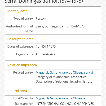
Serra, Domingas da (flor.1574-1575)
Identity area
Type of entity
Person
Authorized form of
Serra, Domingas da (flor.1574-1575)
name
Description area
Dates of existence
flor.1574-1575
Legal status
Administrator
Relationships area
Related entity
Miguel da Serra; Álvaro de Olivença entail
Category of relationship
associative
Description of relationship
administrator
Control area
Entail/ Vínculo
Miguel da Serra; Álvaro de Olivença
Rules and/or
INTERNATIONAL COUNCIL ON ARCHIVES –