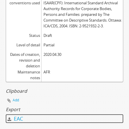
conventions used
ISAAR(CPF): International Standard Archival
Authority Records for Corporate Bodies,
Persons and Families: prepared by The
Committee on Descriptive Standards. Ottawa:
ICA/CDS, 2004. ISBN: 2-9521932-2-3.
Status
Draft
Level of detail
Partial
Dates of creation,
2020.04.30
revision and
deletion
Maintenance
AFR
notes
Clipboard
Add
Export
EAC