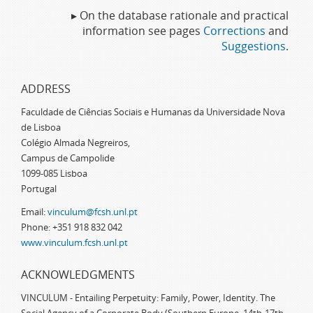
▸ On the database rationale and practical
information see pages
Corrections
and
Suggestions
.
ADDRESS
Faculdade de Ciências Sociais e Humanas da Universidade Nova
de Lisboa
Colégio Almada Negreiros,
Campus de Campolide
1099-085 Lisboa
Portugal
Email:
vinculum@fcsh.unl.pt
Phone: +351 918 832 042
www.vinculum.fcsh.unl.pt
ACKNOWLEDGMENTS
VINCULUM - Entailing Perpetuity: Family, Power, Identity. The