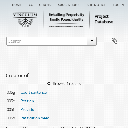
home
corrections
suggestions
site notice
log in
Creator of
Browse 4 results
005g
Court sentence
005e
Petition
005f
Provision
005d
Ratification deed