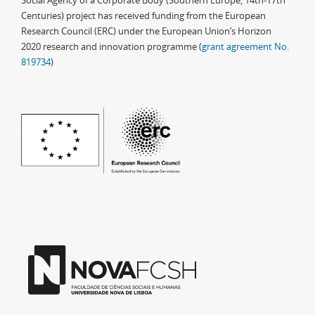
Social Agency of a Corporate Body (Southern Europe, 14th-17th
Centuries) project has received funding from the European
Research Council (ERC) under the European Union’s Horizon
2020 research and innovation programme (
grant agreement No.
819734
)