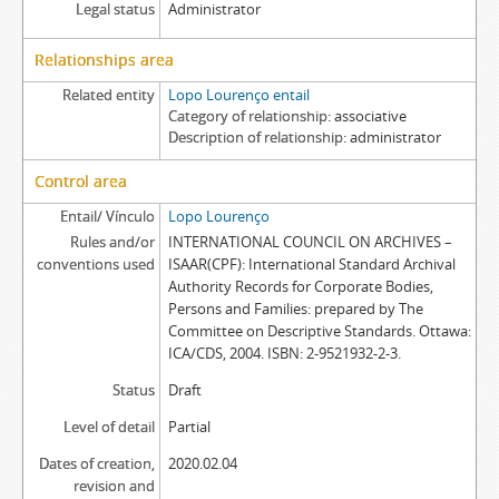
Legal status
Administrator
Relationships area
Related entity
Lopo Lourenço entail
Category of relationship
associative
Description of relationship
administrator
Control area
Entail/ Vínculo
Lopo Lourenço
Rules and/or
INTERNATIONAL COUNCIL ON ARCHIVES –
conventions used
ISAAR(CPF): International Standard Archival
Authority Records for Corporate Bodies,
Persons and Families: prepared by The
Committee on Descriptive Standards. Ottawa:
ICA/CDS, 2004. ISBN: 2-9521932-2-3.
Status
Draft
Level of detail
Partial
Dates of creation,
2020.02.04
revision and