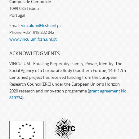
Campus de Campolide
1099-085 Lisboa
Portugal
Email:
vinculum@fcsh.unl.pt
Phone: +351 918 832 042
www.vinculum.fcsh.unl.pt
ACKNOWLEDGMENTS
VINCULUM - Entailing Perpetuity: Family, Power, Identity. The
Social Agency of a Corporate Body (Southern Europe, 14th-17th
Centuries) project has received funding from the European
Research Council (ERC) under the European Union’s Horizon
2020 research and innovation programme (
grant agreement No.
819734
)