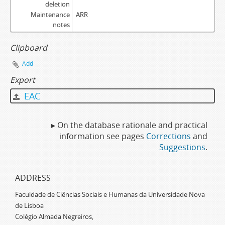
deletion
Maintenance
ARR
notes
Clipboard
Add
Export
EAC
▸ On the database rationale and practical
information see pages
Corrections
and
Suggestions
.
ADDRESS
Faculdade de Ciências Sociais e Humanas da Universidade Nova
de Lisboa
Colégio Almada Negreiros,