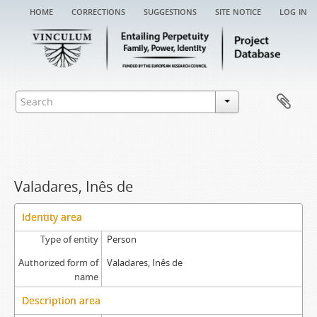
home
corrections
suggestions
site notice
log in
Valadares, Inês de
Identity area
Type of entity
Person
Authorized form of
Valadares, Inês de
name
Description area