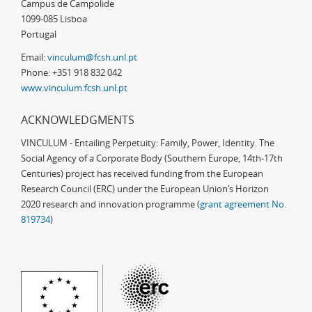
Campus de Campolide
1099-085 Lisboa
Portugal
Email:
vinculum@fcsh.unl.pt
Phone: +351 918 832 042
www.vinculum.fcsh.unl.pt
ACKNOWLEDGMENTS
VINCULUM - Entailing Perpetuity: Family, Power, Identity. The
Social Agency of a Corporate Body (Southern Europe, 14th-17th
Centuries) project has received funding from the European
Research Council (ERC) under the European Union’s Horizon
2020 research and innovation programme (
grant agreement No.
819734
)