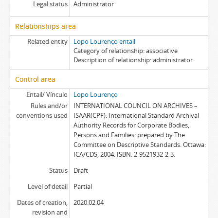
Legal status
Administrator
Relationships area
Related entity
Lopo Lourenço entail
Category of relationship
associative
Description of relationship
administrator
Control area
Entail/ Vínculo
Lopo Lourenço
Rules and/or
INTERNATIONAL COUNCIL ON ARCHIVES –
conventions used
ISAAR(CPF): International Standard Archival
Authority Records for Corporate Bodies,
Persons and Families: prepared by The
Committee on Descriptive Standards. Ottawa:
ICA/CDS, 2004. ISBN: 2-9521932-2-3.
Status
Draft
Level of detail
Partial
Dates of creation,
2020.02.04
revision and