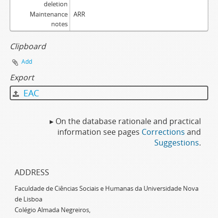
deletion
Maintenance
ARR
notes
Clipboard
Add
Export
EAC
▸ On the database rationale and practical
information see pages
Corrections
and
Suggestions
.
ADDRESS
Faculdade de Ciências Sociais e Humanas da Universidade Nova
de Lisboa
Colégio Almada Negreiros,