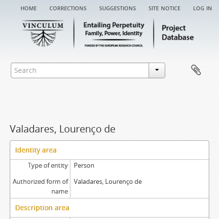
home
corrections
suggestions
site notice
log in
Valadares, Lourenço de
Identity area
Type of entity
Person
Authorized form of
Valadares, Lourenço de
name
Description area