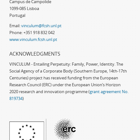
Campus de Campolide
1099-085 Lisboa
Portugal
Email:
vinculum@fcsh.unl.pt
Phone: +351 918 832 042
www.vinculum.fcsh.unl.pt
ACKNOWLEDGMENTS
VINCULUM - Entailing Perpetuity: Family, Power, Identity. The
Social Agency of a Corporate Body (Southern Europe, 14th-17th
Centuries) project has received funding from the European
Research Council (ERC) under the European Union’s Horizon
2020 research and innovation programme (
grant agreement No.
819734
)