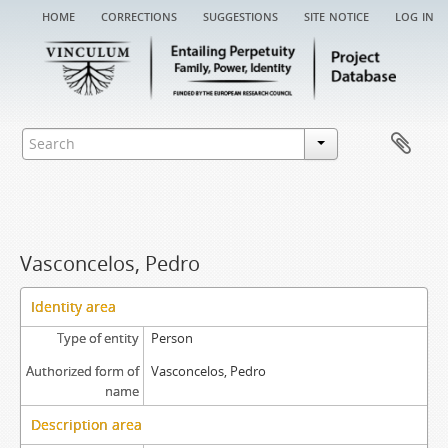
home
corrections
suggestions
site notice
log in
Vasconcelos, Pedro
Identity area
Type of entity
Person
Authorized form of
Vasconcelos, Pedro
name
Description area