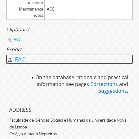
deletion
Maintenance
ACC
notes
Clipboard
Add
Export
EAC
▸ On the database rationale and practical
information see pages
Corrections
and
Suggestions
.
ADDRESS
Faculdade de Ciências Sociais e Humanas da Universidade Nova
de Lisboa
Colégio Almada Negreiros,