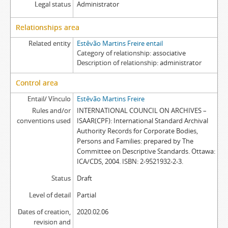
Legal status
Administrator
Relationships area
Related entity
Estêvão Martins Freire entail
Category of relationship
associative
Description of relationship
administrator
Control area
Entail/ Vínculo
Estêvão Martins Freire
Rules and/or
INTERNATIONAL COUNCIL ON ARCHIVES –
conventions used
ISAAR(CPF): International Standard Archival
Authority Records for Corporate Bodies,
Persons and Families: prepared by The
Committee on Descriptive Standards. Ottawa:
ICA/CDS, 2004. ISBN: 2-9521932-2-3.
Status
Draft
Level of detail
Partial
Dates of creation,
2020.02.06
revision and