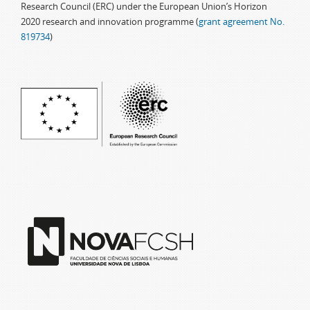
Research Council (ERC) under the European Union’s Horizon
2020 research and innovation programme (
grant agreement No.
819734
)