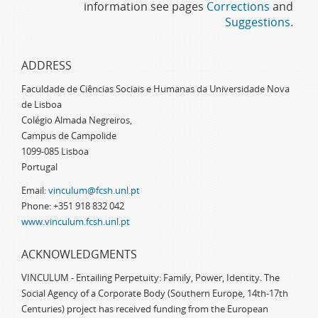
information see pages
Corrections
and
Suggestions
.
ADDRESS
Faculdade de Ciências Sociais e Humanas da Universidade Nova
de Lisboa
Colégio Almada Negreiros,
Campus de Campolide
1099-085 Lisboa
Portugal
Email:
vinculum@fcsh.unl.pt
Phone: +351 918 832 042
www.vinculum.fcsh.unl.pt
ACKNOWLEDGMENTS
VINCULUM - Entailing Perpetuity: Family, Power, Identity. The
Social Agency of a Corporate Body (Southern Europe, 14th-17th
Centuries) project has received funding from the European