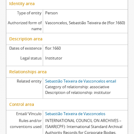
Identity area
Type of entity
Person
Authorized form of
Vasconcelos, Sebastião Teixeira de (flor.1660)
name
Description area
Dates of existence
flor.1660
Legal status
Institutor
Relationships area
Related entity
Sebastião Teixeira de Vasconcelos entail
Category of relationship
associative
Description of relationship
institutor
Control area
Entail/ Vínculo
Sebastião Teixeira de Vasconcelos
Rules and/or
INTERNATIONAL COUNCIL ON ARCHIVES –
conventions used
ISAAR(CPF): International Standard Archival
Authority Records for Corporate Bodies,