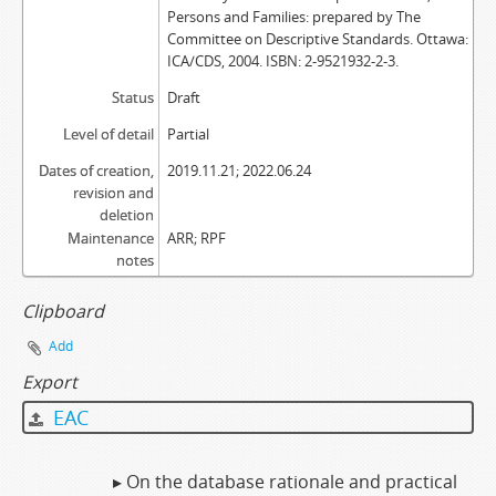
Persons and Families: prepared by The
Committee on Descriptive Standards. Ottawa:
ICA/CDS, 2004. ISBN: 2-9521932-2-3.
Status
Draft
Level of detail
Partial
Dates of creation,
2019.11.21; 2022.06.24
revision and
deletion
Maintenance
ARR; RPF
notes
Clipboard
Add
Export
EAC
▸ On the database rationale and practical