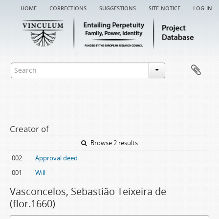
home
corrections
suggestions
site notice
log in
Creator of
Browse 2 results
002
Approval deed
001
Will
Vasconcelos, Sebastião Teixeira de
(flor.1660)