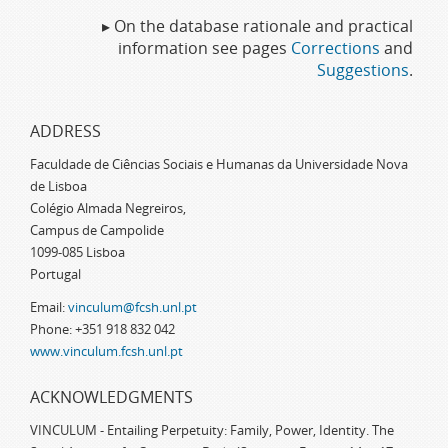
▸ On the database rationale and practical
information see pages
Corrections
and
Suggestions
.
ADDRESS
Faculdade de Ciências Sociais e Humanas da Universidade Nova
de Lisboa
Colégio Almada Negreiros,
Campus de Campolide
1099-085 Lisboa
Portugal
Email:
vinculum@fcsh.unl.pt
Phone: +351 918 832 042
www.vinculum.fcsh.unl.pt
ACKNOWLEDGMENTS
VINCULUM - Entailing Perpetuity: Family, Power, Identity. The