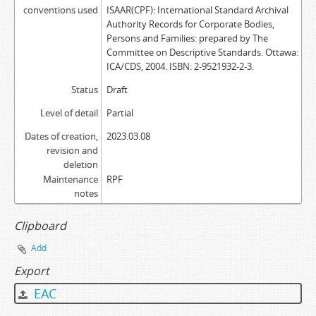
conventions used
ISAAR(CPF): International Standard Archival
Authority Records for Corporate Bodies,
Persons and Families: prepared by The
Committee on Descriptive Standards. Ottawa:
ICA/CDS, 2004. ISBN: 2-9521932-2-3.
Status
Draft
Level of detail
Partial
Dates of creation,
2023.03.08
revision and
deletion
Maintenance
RPF
notes
Clipboard
Add
Export
EAC