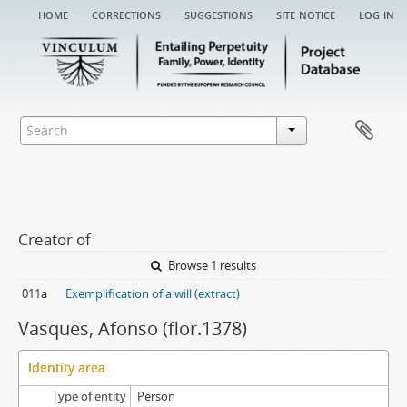
home
corrections
suggestions
site notice
log in
Creator of
Browse 1 results
011a
Exemplification of a will (extract)
Vasques, Afonso (flor.1378)
Identity area
Type of entity
Person