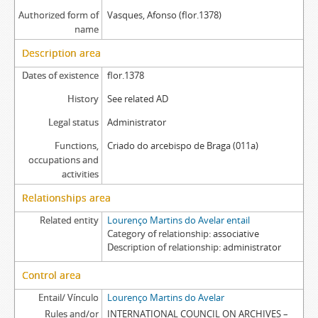
Authorized form of
Vasques, Afonso (flor.1378)
name
Description area
Dates of existence
flor.1378
History
See related AD
Legal status
Administrator
Functions,
Criado do arcebispo de Braga (011a)
occupations and
activities
Relationships area
Related entity
Lourenço Martins do Avelar entail
Category of relationship
associative
Description of relationship
administrator
Control area
Entail/ Vínculo
Lourenço Martins do Avelar
Rules and/or
INTERNATIONAL COUNCIL ON ARCHIVES –