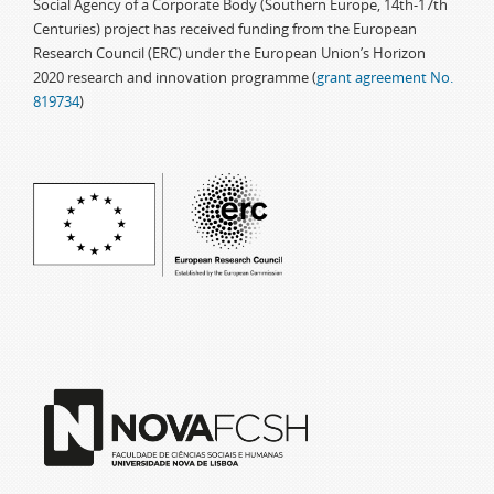
Social Agency of a Corporate Body (Southern Europe, 14th-17th
Centuries) project has received funding from the European
Research Council (ERC) under the European Union’s Horizon
2020 research and innovation programme (
grant agreement No.
819734
)