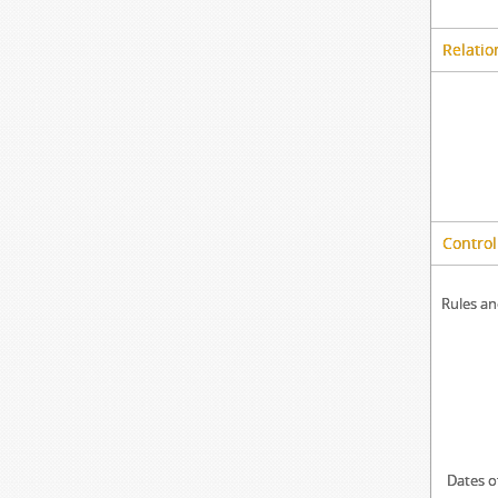
Relatio
Control
Rules an
Dates o