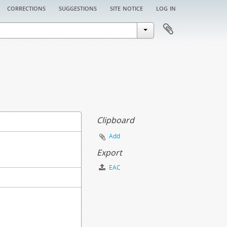
corrections
suggestions
site notice
log in
Clipboard
Add
Export
EAC