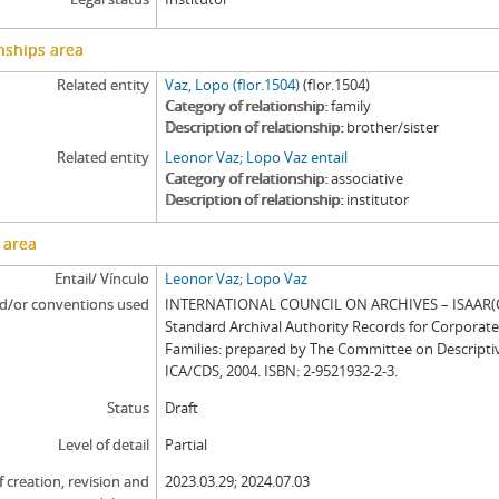
nships area
Related entity
Vaz, Lopo (flor.1504)
(flor.1504)
Category of relationship
family
Description of relationship
brother/sister
Related entity
Leonor Vaz; Lopo Vaz entail
Category of relationship
associative
Description of relationship
institutor
 area
Entail/ Vínculo
Leonor Vaz; Lopo Vaz
d/or conventions used
INTERNATIONAL COUNCIL ON ARCHIVES – ISAAR(CP
Standard Archival Authority Records for Corporat
Families: prepared by The Committee on Descripti
ICA/CDS, 2004. ISBN: 2-9521932-2-3.
Status
Draft
Level of detail
Partial
f creation, revision and
2023.03.29; 2024.07.03