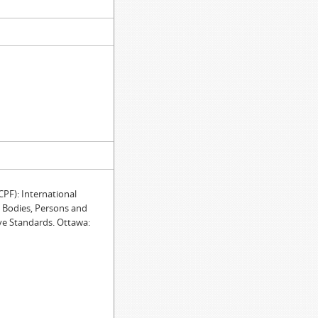
F): International
e Bodies, Persons and
ve Standards. Ottawa: