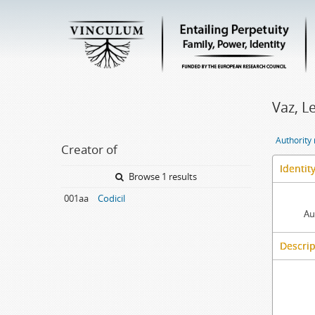
Vaz, L
Authority
Creator of
Identit
Browse 1 results
001aa
Codicil
Au
Descrip