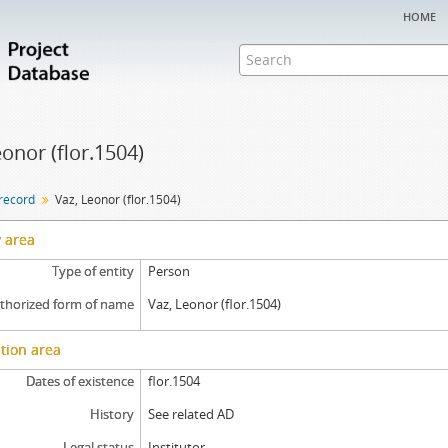
home
eonor (flor.1504)
 record
Vaz, Leonor (flor.1504)
y area
Type of entity
Person
thorized form of name
Vaz, Leonor (flor.1504)
tion area
Dates of existence
flor.1504
History
See related AD
Legal status
Institutor