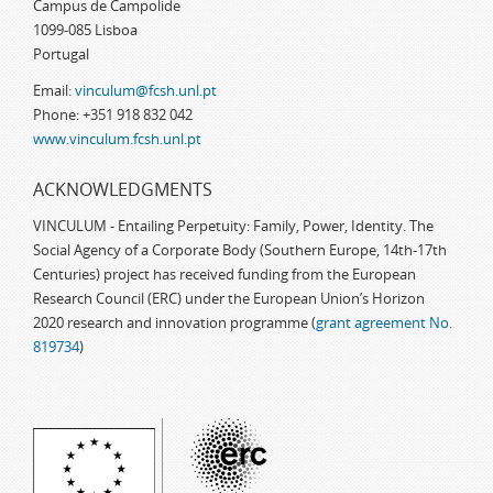
Campus de Campolide
1099-085 Lisboa
Portugal
Email:
vinculum@fcsh.unl.pt
Phone: +351 918 832 042
www.vinculum.fcsh.unl.pt
ACKNOWLEDGMENTS
VINCULUM - Entailing Perpetuity: Family, Power, Identity. The
Social Agency of a Corporate Body (Southern Europe, 14th-17th
Centuries) project has received funding from the European
Research Council (ERC) under the European Union’s Horizon
2020 research and innovation programme (
grant agreement No.
819734
)