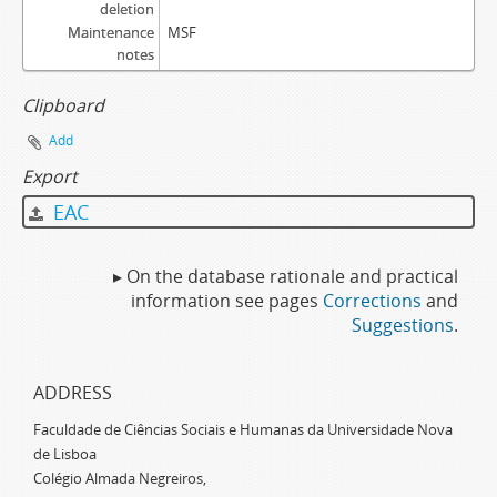
deletion
Maintenance
MSF
notes
Clipboard
Add
Export
EAC
▸ On the database rationale and practical
information see pages
Corrections
and
Suggestions
.
ADDRESS
Faculdade de Ciências Sociais e Humanas da Universidade Nova
de Lisboa
Colégio Almada Negreiros,