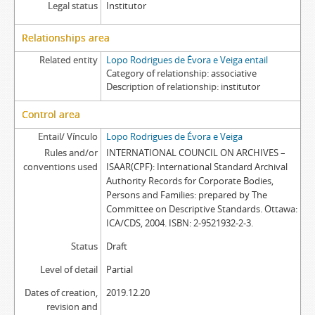
Legal status
Institutor
Relationships area
Related entity
Lopo Rodrigues de Évora e Veiga entail
Category of relationship
associative
Description of relationship
institutor
Control area
Entail/ Vínculo
Lopo Rodrigues de Évora e Veiga
Rules and/or
INTERNATIONAL COUNCIL ON ARCHIVES –
conventions used
ISAAR(CPF): International Standard Archival
Authority Records for Corporate Bodies,
Persons and Families: prepared by The
Committee on Descriptive Standards. Ottawa:
ICA/CDS, 2004. ISBN: 2-9521932-2-3.
Status
Draft
Level of detail
Partial
Dates of creation,
2019.12.20
revision and