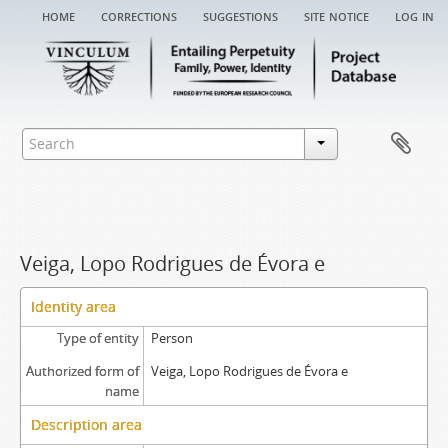
home
corrections
suggestions
site notice
log in
Veiga, Lopo Rodrigues de Évora e
Identity area
Type of entity
Person
Authorized form of
Veiga, Lopo Rodrigues de Évora e
name
Description area