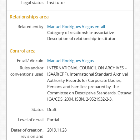
Legal status
Institutor
Relationships area
Related entity
Manuel Rodrigues Viegas entail
Category of relationship
associative
Description of relationship
institutor
Control area
Entail/ Vínculo
Manuel Rodrigues Viegas
Rules and/or
INTERNATIONAL COUNCIL ON ARCHIVES –
conventions used
ISAAR(CPF): International Standard Archival
Authority Records for Corporate Bodies,
Persons and Families: prepared by The
Committee on Descriptive Standards. Ottawa:
ICA/CDS, 2004. ISBN: 2-9521932-2-3.
Status
Draft
Level of detail
Partial
Dates of creation,
2019.11.28
revision and