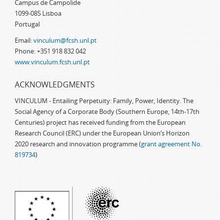
Campus de Campolide
1099-085 Lisboa
Portugal
Email:
vinculum@fcsh.unl.pt
Phone: +351 918 832 042
www.vinculum.fcsh.unl.pt
ACKNOWLEDGMENTS
VINCULUM - Entailing Perpetuity: Family, Power, Identity. The
Social Agency of a Corporate Body (Southern Europe, 14th-17th
Centuries) project has received funding from the European
Research Council (ERC) under the European Union’s Horizon
2020 research and innovation programme (
grant agreement No.
819734
)