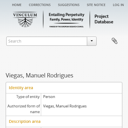
home
corrections
suggestions
site notice
log in
Viegas, Manuel Rodrigues
Identity area
Type of entity
Person
Authorized form of
Viegas, Manuel Rodrigues
name
Description area