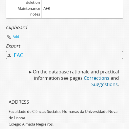
deletion
Maintenance
AFR
notes
Clipboard
Add
Export
EAC
▸ On the database rationale and practical
information see pages
Corrections
and
Suggestions
.
ADDRESS
Faculdade de Ciências Sociais e Humanas da Universidade Nova
de Lisboa
Colégio Almada Negreiros,