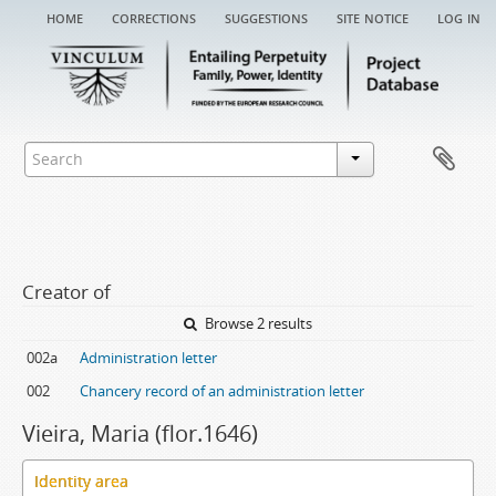
home
corrections
suggestions
site notice
log in
Creator of
Browse 2 results
002a
Administration letter
002
Chancery record of an administration letter
Vieira, Maria (flor.1646)
Identity area