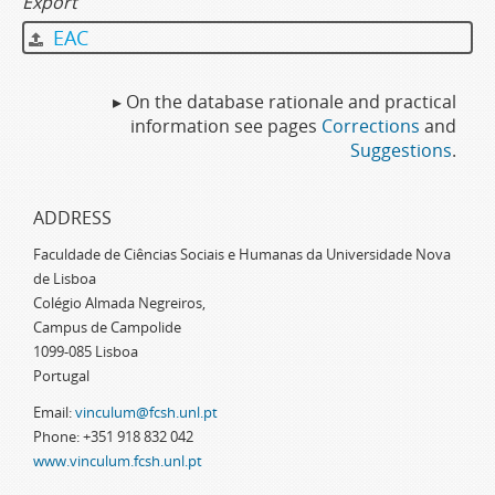
Export
EAC
▸ On the database rationale and practical
information see pages
Corrections
and
Suggestions
.
ADDRESS
Faculdade de Ciências Sociais e Humanas da Universidade Nova
de Lisboa
Colégio Almada Negreiros,
Campus de Campolide
1099-085 Lisboa
Portugal
Email:
vinculum@fcsh.unl.pt
Phone: +351 918 832 042
www.vinculum.fcsh.unl.pt