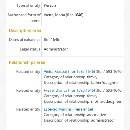
Type of entity
Person
Authorized form of
Vieira, Maria (flor.1646)
name
Description area
Dates of existence
flor.1646
Legal status
Administrator
Relationships area
Related entity
Vieira, Gaspar (flor.1593-1646)
(flor.1593-1646)
Category of relationship
family
Description of relationship
father/daughter
Related entity
Freire, Branca (flor.1593-1646)
(flor.1593-1646)
Category of relationship
family
Description of relationship
mother/daughter
Related entity
Estêvão Martins Freire entail
Category of relationship
associative
Description of relationship
administrator