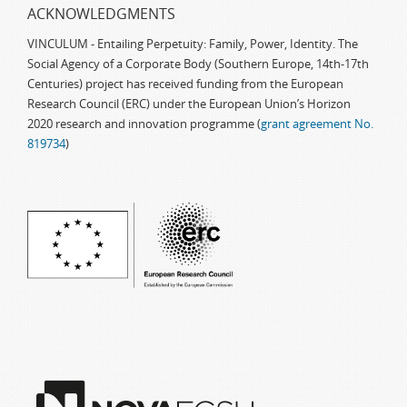
ACKNOWLEDGMENTS
VINCULUM - Entailing Perpetuity: Family, Power, Identity. The
Social Agency of a Corporate Body (Southern Europe, 14th-17th
Centuries) project has received funding from the European
Research Council (ERC) under the European Union’s Horizon
2020 research and innovation programme (
grant agreement No.
819734
)