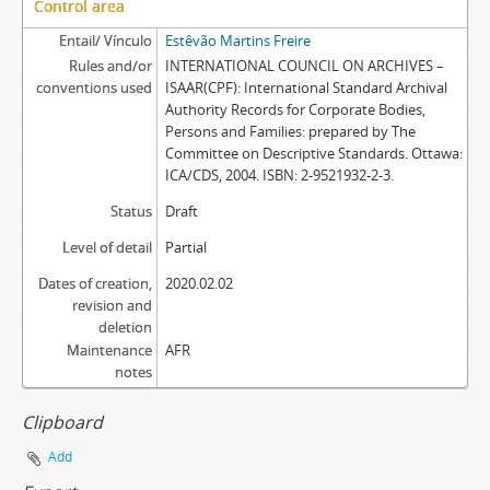
Control area
Entail/ Vínculo
Estêvão Martins Freire
Rules and/or
INTERNATIONAL COUNCIL ON ARCHIVES –
conventions used
ISAAR(CPF): International Standard Archival
Authority Records for Corporate Bodies,
Persons and Families: prepared by The
Committee on Descriptive Standards. Ottawa:
ICA/CDS, 2004. ISBN: 2-9521932-2-3.
Status
Draft
Level of detail
Partial
Dates of creation,
2020.02.02
revision and
deletion
Maintenance
AFR
notes
Clipboard
Add