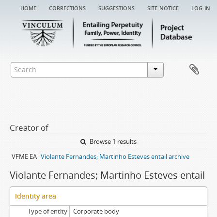
home
corrections
suggestions
site notice
log in
Creator of
Browse 1 results
VFME EA
Violante Fernandes; Martinho Esteves entail archive
Violante Fernandes; Martinho Esteves entail
Identity area
Type of entity
Corporate body