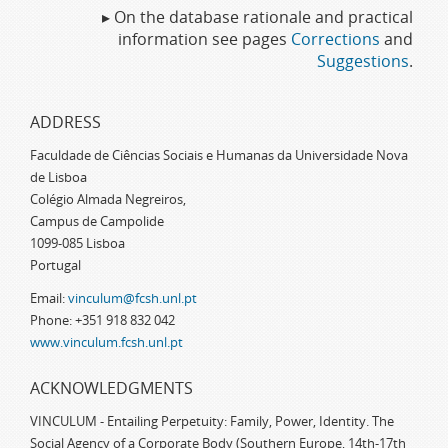
▸ On the database rationale and practical
information see pages
Corrections
and
Suggestions
.
ADDRESS
Faculdade de Ciências Sociais e Humanas da Universidade Nova
de Lisboa
Colégio Almada Negreiros,
Campus de Campolide
1099-085 Lisboa
Portugal
Email:
vinculum@fcsh.unl.pt
Phone: +351 918 832 042
www.vinculum.fcsh.unl.pt
ACKNOWLEDGMENTS
VINCULUM - Entailing Perpetuity: Family, Power, Identity. The
Social Agency of a Corporate Body (Southern Europe, 14th-17th