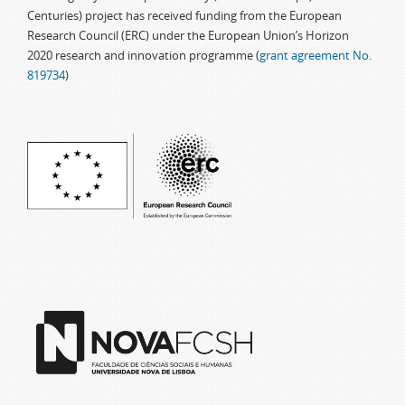
Centuries) project has received funding from the European
Research Council (ERC) under the European Union’s Horizon
2020 research and innovation programme (
grant agreement No.
819734
)