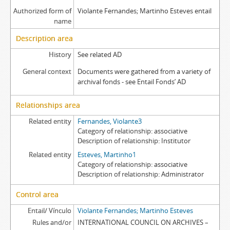
Authorized form of
Violante Fernandes; Martinho Esteves entail
name
Description area
History
See related AD
General context
Documents were gathered from a variety of
archival fonds - see Entail Fonds’ AD
Relationships area
Related entity
Fernandes, Violante3
Category of relationship
associative
Description of relationship
Institutor
Related entity
Esteves, Martinho1
Category of relationship
associative
Description of relationship
Administrator
Control area
Entail/ Vínculo
Violante Fernandes; Martinho Esteves
Rules and/or
INTERNATIONAL COUNCIL ON ARCHIVES –