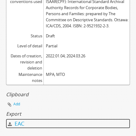
conventions used
ISAAR(CPF): International Standard Archival
Authority Records for Corporate Bodies,
Persons and Families: prepared by The
Committee on Descriptive Standards. Ottawa:
ICA/CDS, 2004. ISBN: 2-9521932-2-3.
Status
Draft
Level of detail
Partial
Dates of creation,
2022.01.04; 2024.03.26
revision and
deletion
Maintenance
MPA; MTO
notes
Clipboard
Add
Export
EAC