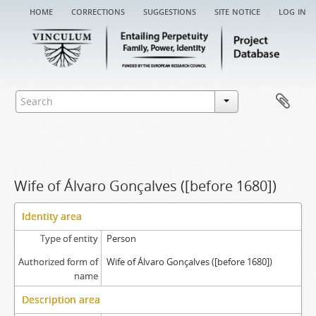
home
corrections
suggestions
site notice
log in
Wife of Álvaro Gonçalves ([before 1680])
Identity area
Type of entity
Person
Authorized form of
Wife of Álvaro Gonçalves ([before 1680])
name
Description area