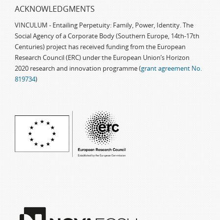
ACKNOWLEDGMENTS
VINCULUM - Entailing Perpetuity: Family, Power, Identity. The
Social Agency of a Corporate Body (Southern Europe, 14th-17th
Centuries) project has received funding from the European
Research Council (ERC) under the European Union’s Horizon
2020 research and innovation programme (
grant agreement No.
819734
)