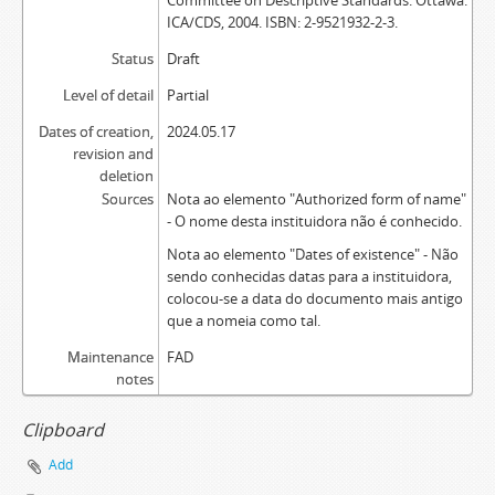
Committee on Descriptive Standards. Ottawa:
ICA/CDS, 2004. ISBN: 2-9521932-2-3.
Status
Draft
Level of detail
Partial
Dates of creation,
2024.05.17
revision and
deletion
Sources
Nota ao elemento "Authorized form of name"
- O nome desta instituidora não é conhecido.
Nota ao elemento "Dates of existence" - Não
sendo conhecidas datas para a instituidora,
colocou-se a data do documento mais antigo
que a nomeia como tal.
Maintenance
FAD
notes
Clipboard
Add