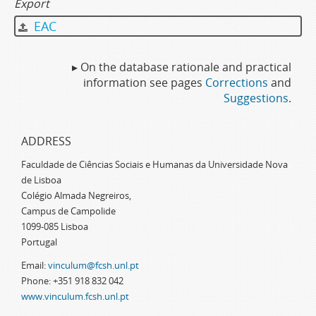
Export
EAC
▸ On the database rationale and practical
information see pages
Corrections
and
Suggestions
.
ADDRESS
Faculdade de Ciências Sociais e Humanas da Universidade Nova
de Lisboa
Colégio Almada Negreiros,
Campus de Campolide
1099-085 Lisboa
Portugal
Email:
vinculum@fcsh.unl.pt
Phone: +351 918 832 042
www.vinculum.fcsh.unl.pt