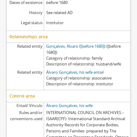
Dates of existence
before 1680
History
See related AD
Legal status
Institutor
Relationships area
Related entity
Gonçalves, Álvaro ([before 1680])
([before
1680])
Category of relationship
family
Description of relationship
husband/wife
Related entity
Álvaro Gonçalves, his wife entail
Category of relationship
associative
Description of relationship
institutor
Control area
Entail/ Vínculo
Álvaro Gonçalves, his wife
Rules and/or
INTERNATIONAL COUNCIL ON ARCHIVES –
conventions used
ISAAR(CPF): International Standard Archival
Authority Records for Corporate Bodies,
Persons and Families: prepared by The