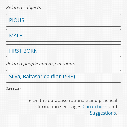
Related subjects
PIOUS
MALE
FIRST BORN
Related people and organizations
Silva, Baltasar da (flor.1543)
(Creator)
▸ On the database rationale and practical
information see pages
Corrections
and
Suggestions
.