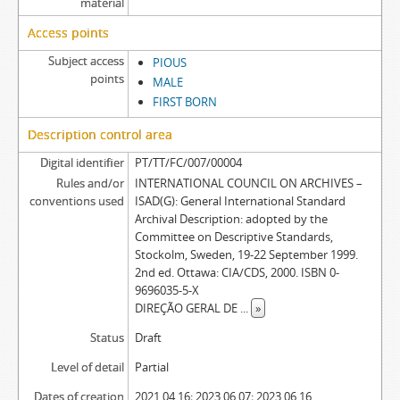
material
Access points
Subject access
PIOUS
points
MALE
FIRST BORN
Description control area
Digital identifier
PT/TT/FC/007/00004
Rules and/or
INTERNATIONAL COUNCIL ON ARCHIVES –
conventions used
ISAD(G): General International Standard
Archival Description: adopted by the
Committee on Descriptive Standards,
Stockolm, Sweden, 19-22 September 1999.
2nd ed. Ottawa: CIA/CDS, 2000. ISBN 0-
9696035-5-X
DIREÇÃO GERAL DE
...
»
Status
Draft
Level of detail
Partial
Dates of creation
2021.04.16; 2023.06.07; 2023.06.16