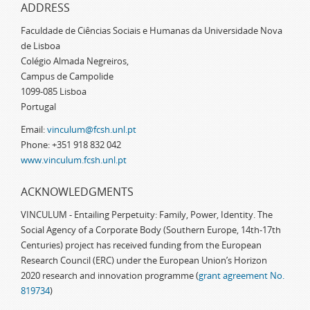
ADDRESS
Faculdade de Ciências Sociais e Humanas da Universidade Nova
de Lisboa
Colégio Almada Negreiros,
Campus de Campolide
1099-085 Lisboa
Portugal
Email:
vinculum@fcsh.unl.pt
Phone: +351 918 832 042
www.vinculum.fcsh.unl.pt
ACKNOWLEDGMENTS
VINCULUM - Entailing Perpetuity: Family, Power, Identity. The
Social Agency of a Corporate Body (Southern Europe, 14th-17th
Centuries) project has received funding from the European
Research Council (ERC) under the European Union’s Horizon
2020 research and innovation programme (
grant agreement No.
819734
)