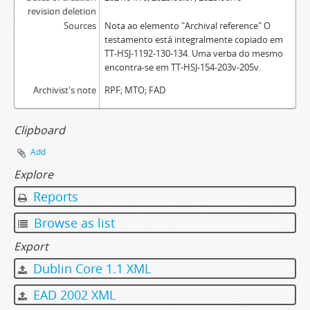
revision deletion
Sources
Nota ao elemento "Archival reference" O
testamento está integralmente copiado em
TT-HSJ-1192-130-134. Uma verba do mesmo
encontra-se em TT-HSJ-154-203v-205v.
Archivist's note
RPF; MTO; FAD
Clipboard
Add
Explore
Reports
Browse as list
Export
Dublin Core 1.1 XML
EAD 2002 XML