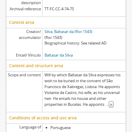
description
Archival reference
TT-FC-CC-4-74-75
Context area
Creator/
Silva, Baltasar da (flor.1543)
accumulator
(flor.1543)
Biographical history
See related AD
Entail/ Vínculo
Baltasar da Silva
Content and structure area
Scope and content
Will by which Baltasar da Silva expresses his
wish to be buried in the convent of São
Francisco de Xabregas, Lisboa. He appoints
Violante de Castro, his wife, as his universal
heir. He entails his house and other
properties in Bucelas. He appoints
...
»
Conditions of access and use area
Language of
Portuguese