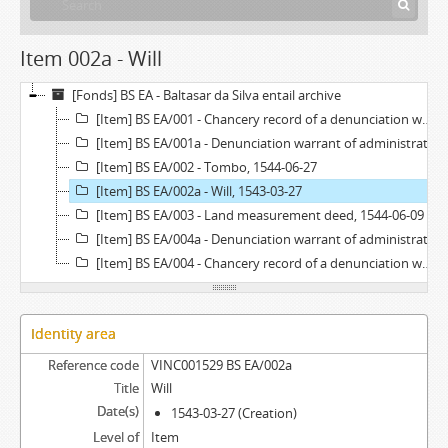
Item 002a - Will
[Fonds] BS EA - Baltasar da Silva entail archive
[Item] BS EA/001 - Chancery record of a denunciation warrant of administration, 1676
[Item] BS EA/001a - Denunciation warrant of administration, 1676-11-06
[Item] BS EA/002 - Tombo, 1544-06-27
[Item] BS EA/002a - Will, 1543-03-27
[Item] BS EA/003 - Land measurement deed, 1544-06-09
[Item] BS EA/004a - Denunciation warrant of administration, 1672-06-20
[Item] BS EA/004 - Chancery record of a denunciation warrant of administration, 1672
Identity area
Reference code
VINC001529 BS EA/002a
Title
Will
Date(s)
1543-03-27 (Creation)
Level of
Item