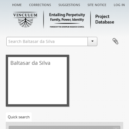
home
corrections
suggestions
site notice
log in
Baltasar da Silva
Quick search