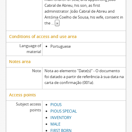
Cabral de Abreu, his son, as first
administrator. João Cabral de Abreu and
Antónia Coelho de Sousa, his wife, consent in
the
...
»
Conditions of access and use area
Language of
Portuguese
material
Notes area
Note
Nota ao elemento "Date(s)" - O documento
foi datado a partir de referência à sua data na
carta de confirmação (001a).
Access points
Subject access
PIOUS
points
PIOUS SPECIAL
INVENTORY
MALE
FIRST BORN