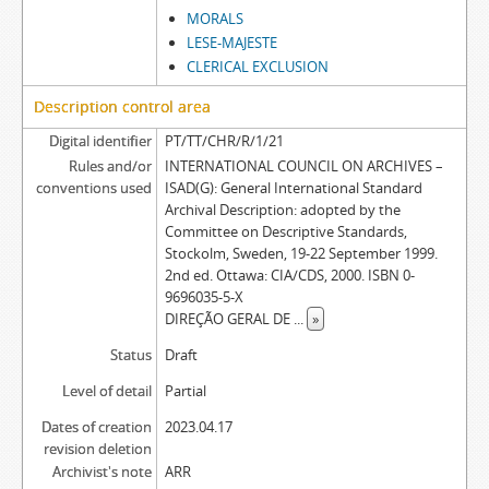
MORALS
LESE-MAJESTE
CLERICAL EXCLUSION
Description control area
Digital identifier
PT/TT/CHR/R/1/21
Rules and/or
INTERNATIONAL COUNCIL ON ARCHIVES –
conventions used
ISAD(G): General International Standard
Archival Description: adopted by the
Committee on Descriptive Standards,
Stockolm, Sweden, 19-22 September 1999.
2nd ed. Ottawa: CIA/CDS, 2000. ISBN 0-
9696035-5-X
DIREÇÃO GERAL DE
...
»
Status
Draft
Level of detail
Partial
Dates of creation
2023.04.17
revision deletion
Archivist's note
ARR