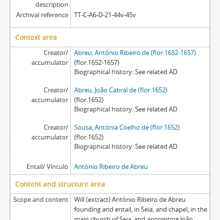
description
Archival reference
TT-C-A6-D-21-44v-45v
Context area
Creator/
Abreu, António Ribeiro de (flor.1652-1657)
accumulator
(flor.1652-1657)
Biographical history
See related AD
Creator/
Abreu, João Cabral de (flor.1652)
accumulator
(flor.1652)
Biographical history
See related AD
Creator/
Sousa, Antónia Coelho de (flor.1652)
accumulator
(flor.1652)
Biographical history
See related AD
Entail/ Vínculo
António Ribeiro de Abreu
Content and structure area
Scope and content
Will (extract) António Ribeiro de Abreu
founding and entail, in Seia, and chapel, in the
main church of Seia, and appointing João