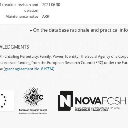
f creation, revision and
2021.06.30
deletion
Maintenance notes
ARR
▸ On the database rationale and practical in
WLEDGMENTS
 Entailing Perpetuity: Family, Power, Identity. The Social Agency of a Cor
as received funding from the European Research Council (ERC) under the Eu
e (
grant agreement No. 819734
)