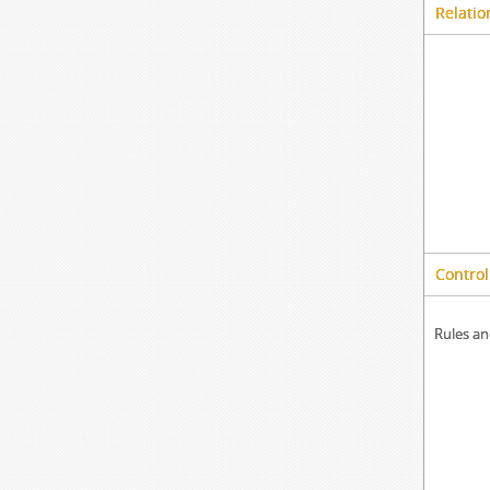
Relatio
Control
Rules an