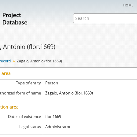
home
, António (flor.1669)
 record
Zagalo, António (flor.1669)
y area
Type of entity
Person
thorized form of name
Zagalo, António (flor.1669)
tion area
Dates of existence
flor.1669
Legal status
Administrator