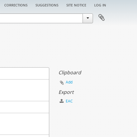
corrections
suggestions
site notice
log in
Clipboard
Add
Export
EAC