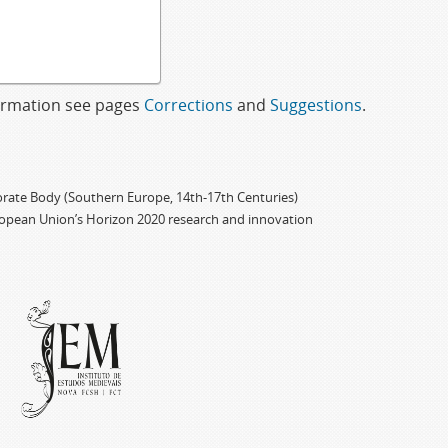
formation see pages
Corrections
and
Suggestions
.
porate Body (Southern Europe, 14th-17th Centuries)
ropean Union’s Horizon 2020 research and innovation