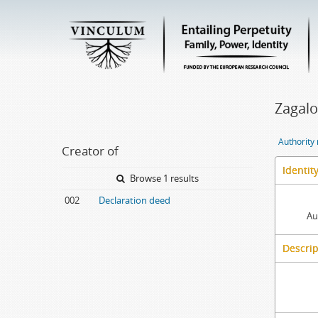
Zagalo
Authority
Creator of
Identit
Browse 1 results
002
Declaration deed
Au
Descrip