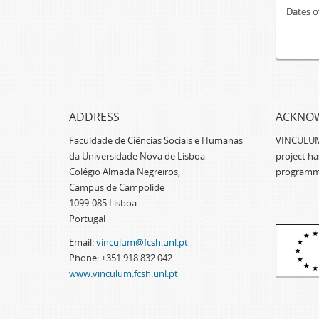
Dates o
ADDRESS
ACKNO
Faculdade de Ciências Sociais e Humanas
VINCULUM -
da Universidade Nova de Lisboa
project h
Colégio Almada Negreiros,
programm
Campus de Campolide
1099-085 Lisboa
Portugal
Email:
vinculum@fcsh.unl.pt
Phone: +351 918 832 042
www.vinculum.fcsh.unl.pt