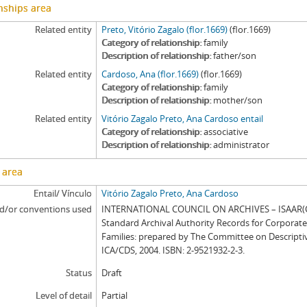
nships area
Related entity
Preto, Vitório Zagalo (flor.1669)
(flor.1669)
Category of relationship
family
Description of relationship
father/son
Related entity
Cardoso, Ana (flor.1669)
(flor.1669)
Category of relationship
family
Description of relationship
mother/son
Related entity
Vitório Zagalo Preto, Ana Cardoso entail
Category of relationship
associative
Description of relationship
administrator
 area
Entail/ Vínculo
Vitório Zagalo Preto, Ana Cardoso
d/or conventions used
INTERNATIONAL COUNCIL ON ARCHIVES – ISAAR(CP
Standard Archival Authority Records for Corporat
Families: prepared by The Committee on Descripti
ICA/CDS, 2004. ISBN: 2-9521932-2-3.
Status
Draft
Level of detail
Partial