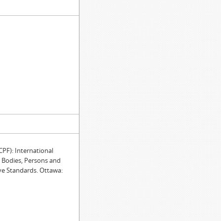
F): International
e Bodies, Persons and
ve Standards. Ottawa: