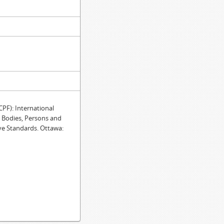
F): International
e Bodies, Persons and
ve Standards. Ottawa: