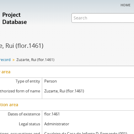
home
, Rui (flor.1461)
 record
Zuzarte, Rui (flor.1461)
y area
Type of entity
Person
thorized form of name
Zuzarte, Rui (flor.1461)
tion area
Dates of existence
flor.1461
Legal status
Administrator
tions, occupations and
Cavaleiro da Casa do Infante D. Fernando (001)