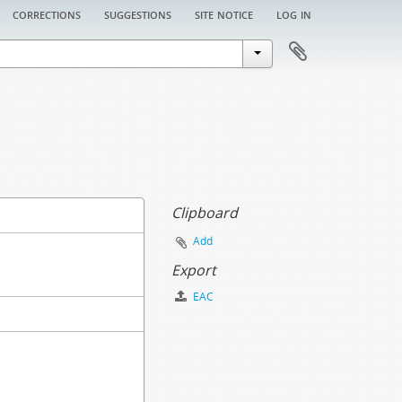
corrections
suggestions
site notice
log in
Clipboard
Add
Export
EAC