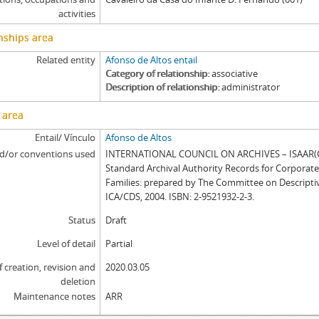
activities
nships area
Related entity
Afonso de Altos entail
Category of relationship
associative
Description of relationship
administrator
 area
Entail/ Vínculo
Afonso de Altos
d/or conventions used
INTERNATIONAL COUNCIL ON ARCHIVES – ISAAR(CP
Standard Archival Authority Records for Corporat
Families: prepared by The Committee on Descripti
ICA/CDS, 2004. ISBN: 2-9521932-2-3.
Status
Draft
Level of detail
Partial
f creation, revision and
2020.03.05
deletion
Maintenance notes
ARR