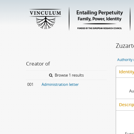
Zuzarte
Authority
Creator of
Identit
Browse 1 results
001
Administration letter
Au
Descrip
Func