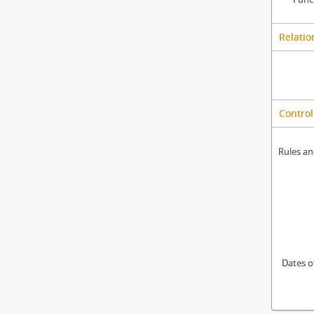
Relatio
Control
Rules an
Dates o