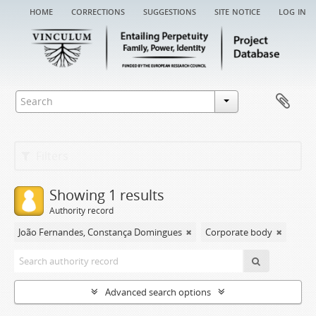
home
corrections
suggestions
site notice
log in
Filters
Showing 1 results
Authority record
João Fernandes, Constança Domingues
Corporate body
Advanced search options