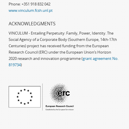
Phone: +351 918 832 042
www.vinculum.fcsh.unl.pt
ACKNOWLEDGMENTS
VINCULUM - Entailing Perpetuity: Family, Power, Identity. The
Social Agency of a Corporate Body (Southern Europe, 14th-17th
Centuries) project has received funding from the European
Research Council (ERC) under the European Union’s Horizon
2020 research and innovation programme (
grant agreement No.
819734
)