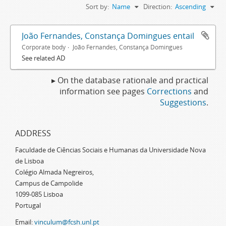
Sort by:
Name
Direction:
Ascending
João Fernandes, Constança Domingues entail
Corporate body
João Fernandes, Constança Domingues
See related AD
▸ On the database rationale and practical
information see pages
Corrections
and
Suggestions
.
ADDRESS
Faculdade de Ciências Sociais e Humanas da Universidade Nova
de Lisboa
Colégio Almada Negreiros,
Campus de Campolide
1099-085 Lisboa
Portugal
Email:
vinculum@fcsh.unl.pt