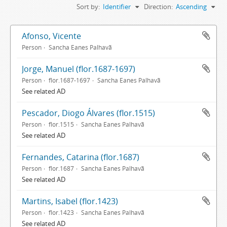
Sort by:
Identifier
Direction:
Ascending
Afonso, Vicente
Person
Sancha Eanes Palhavã
Jorge, Manuel (flor.1687-1697)
Person
flor.1687-1697
Sancha Eanes Palhavã
See related AD
Pescador, Diogo Álvares (flor.1515)
Person
flor.1515
Sancha Eanes Palhavã
See related AD
Fernandes, Catarina (flor.1687)
Person
flor.1687
Sancha Eanes Palhavã
See related AD
Martins, Isabel (flor.1423)
Person
flor.1423
Sancha Eanes Palhavã
See related AD