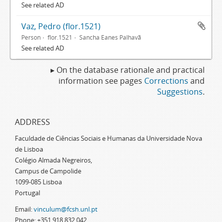
See related AD
Vaz, Pedro (flor.1521)
Person
flor.1521
Sancha Eanes Palhavã
See related AD
▸ On the database rationale and practical
information see pages
Corrections
and
Suggestions
.
ADDRESS
Faculdade de Ciências Sociais e Humanas da Universidade Nova
de Lisboa
Colégio Almada Negreiros,
Campus de Campolide
1099-085 Lisboa
Portugal
Email:
vinculum@fcsh.unl.pt
Phone: +351 918 832 042