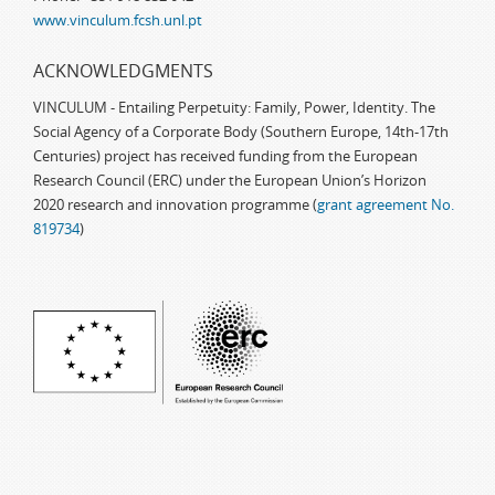
www.vinculum.fcsh.unl.pt
ACKNOWLEDGMENTS
VINCULUM - Entailing Perpetuity: Family, Power, Identity. The
Social Agency of a Corporate Body (Southern Europe, 14th-17th
Centuries) project has received funding from the European
Research Council (ERC) under the European Union’s Horizon
2020 research and innovation programme (
grant agreement No.
819734
)