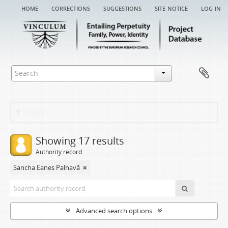
home
corrections
suggestions
site notice
log in
Filters
Showing 17 results
Authority record
Sancha Eanes Palhavã
Advanced search options