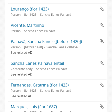
Lourenço (flor.1423)
Person
flor.1423
Sancha Eanes Palhavã
Vicente, Martinho
Person
Sancha Eanes Palhavã
Palhavã, Sancha Eanes ([before 1420])
Person
[before 1420]
Sancha Eanes Palhavã
See related AD
Sancha Eanes Palhavã entail
Corporate body
Sancha Eanes Palhavã
See related AD
Fernandes, Catarina (flor.1423)
Person
flor.1423
Sancha Eanes Palhavã
See related AD
Marques, Luís (flor.1687)