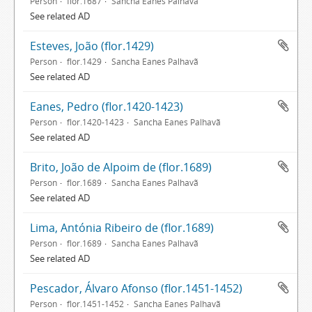
Person
flor.1687
Sancha Eanes Palhavã
See related AD
Esteves, João (flor.1429)
Person
flor.1429
Sancha Eanes Palhavã
See related AD
Eanes, Pedro (flor.1420-1423)
Person
flor.1420-1423
Sancha Eanes Palhavã
See related AD
Brito, João de Alpoim de (flor.1689)
Person
flor.1689
Sancha Eanes Palhavã
See related AD
Lima, Antónia Ribeiro de (flor.1689)
Person
flor.1689
Sancha Eanes Palhavã
See related AD
Pescador, Álvaro Afonso (flor.1451-1452)
Person
flor.1451-1452
Sancha Eanes Palhavã