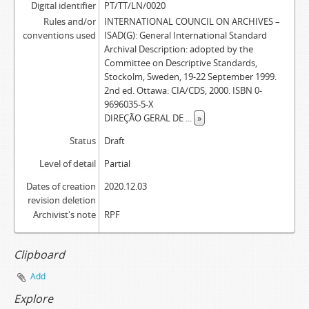
Digital identifier
PT/TT/LN/0020
Rules and/or
INTERNATIONAL COUNCIL ON ARCHIVES –
conventions used
ISAD(G): General International Standard
Archival Description: adopted by the
Committee on Descriptive Standards,
Stockolm, Sweden, 19-22 September 1999.
2nd ed. Ottawa: CIA/CDS, 2000. ISBN 0-
9696035-5-X
DIREÇÃO GERAL DE
...
»
Status
Draft
Level of detail
Partial
Dates of creation
2020.12.03
revision deletion
Archivist's note
RPF
Clipboard
Add
Explore