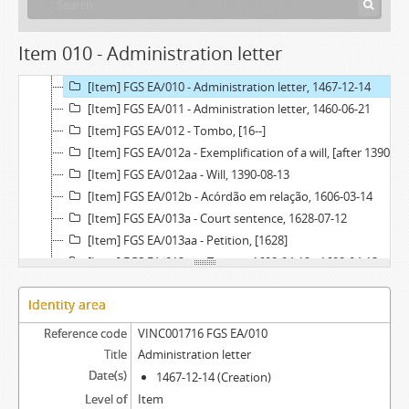
[Item] FGS EA/009 - Chancery record of an administration letter, 1539
[Item] FGS EA/009a - Administration letter, 1539-07-23
Item 010 - Administration letter
[Item] FGS EA/009aa - Grace warrant of administration, 1539-07-04
[Item] FGS EA/010 - Administration letter, 1467-12-14
[Item] FGS EA/011 - Administration letter, 1460-06-21
[Item] FGS EA/012 - Tombo, [16--]
[Item] FGS EA/012a - Exemplification of a will, [after 1390-08-13]
[Item] FGS EA/012aa - Will, 1390-08-13
[Item] FGS EA/012b - Acórdão em relação, 1606-03-14
[Item] FGS EA/013a - Court sentence, 1628-07-12
[Item] FGS EA/013aa - Petition, [1628]
[Item] FGS EA/013ab - Tombo, 1608-04-12 - 1608-04-13
[Item] FGS EA/013 - Exemplification of a court sentence, 1628-07-28
Identity area
Reference code
VINC001716 FGS EA/010
Title
Administration letter
Date(s)
1467-12-14 (Creation)
Level of
Item