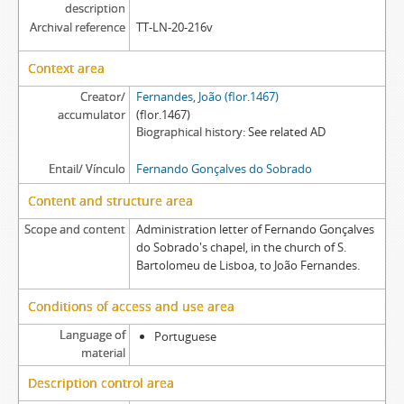
description
Archival reference
TT-LN-20-216v
Context area
Creator/
Fernandes, João (flor.1467)
accumulator
(flor.1467)
Biographical history
See related AD
Entail/ Vínculo
Fernando Gonçalves do Sobrado
Content and structure area
Scope and content
Administration letter of Fernando Gonçalves
do Sobrado's chapel, in the church of S.
Bartolomeu de Lisboa, to João Fernandes.
Conditions of access and use area
Language of
Portuguese
material
Description control area