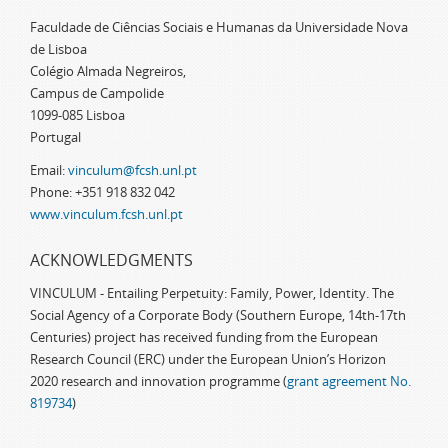
Faculdade de Ciências Sociais e Humanas da Universidade Nova
de Lisboa
Colégio Almada Negreiros,
Campus de Campolide
1099-085 Lisboa
Portugal
Email:
vinculum@fcsh.unl.pt
Phone: +351 918 832 042
www.vinculum.fcsh.unl.pt
ACKNOWLEDGMENTS
VINCULUM - Entailing Perpetuity: Family, Power, Identity. The
Social Agency of a Corporate Body (Southern Europe, 14th-17th
Centuries) project has received funding from the European
Research Council (ERC) under the European Union’s Horizon
2020 research and innovation programme (
grant agreement No.
819734
)