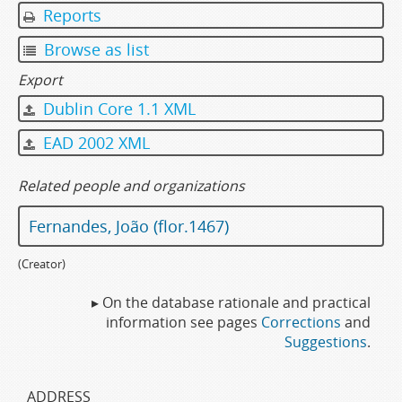
Reports
Browse as list
Export
Dublin Core 1.1 XML
EAD 2002 XML
Related people and organizations
Fernandes, João (flor.1467)
(Creator)
▸ On the database rationale and practical
information see pages
Corrections
and
Suggestions
.
ADDRESS