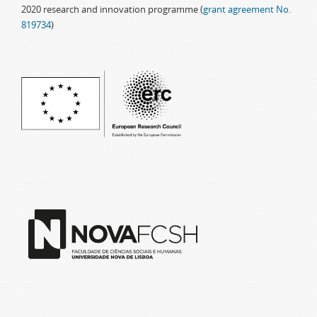
2020 research and innovation programme (
grant agreement No.
819734
)