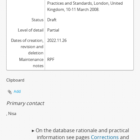
Practices and Standards, London, United
Kingdom, 10-11 March 2008.
Status
Draft
Level of detail
Partial
Dates of creation,
2022.11.26
revision and
deletion
Maintenance
RPF
notes
Clipboard
Add
Primary contact
, Nisa
▸ On the database rationale and practical
information see pages
Corrections
and