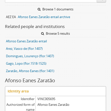
Browse 1 documents
AEZ EA
Afonso Eanes Zaratão entail archive
Related people and institutions
Browse 5 results
Afonso Eanes Zaratão entail
Arez, Vasco de (flor.1407)
Domingues, Lourenço (flor.1407)
Gago, Lopo (flor.1518-1525)
Zaratão, Afonso Eanes (flor.1401)
Afonso Eanes Zaratão
Identity area
Identifier
VINC005695
Authorized form of
Afonso Eanes Zaratão
name