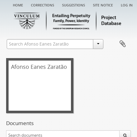
home
corrections
suggestions
site notice
log in
Afonso Eanes Zaratão
Documents