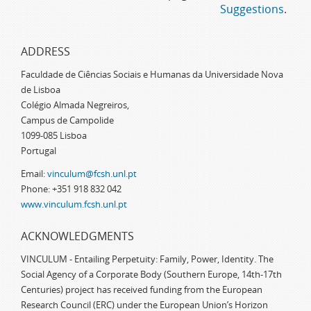
Suggestions
.
ADDRESS
Faculdade de Ciências Sociais e Humanas da Universidade Nova
de Lisboa
Colégio Almada Negreiros,
Campus de Campolide
1099-085 Lisboa
Portugal
Email:
vinculum@fcsh.unl.pt
Phone: +351 918 832 042
www.vinculum.fcsh.unl.pt
ACKNOWLEDGMENTS
VINCULUM - Entailing Perpetuity: Family, Power, Identity. The
Social Agency of a Corporate Body (Southern Europe, 14th-17th
Centuries) project has received funding from the European
Research Council (ERC) under the European Union’s Horizon