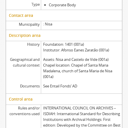
Type
Corporate Body
Contact area
Nisa
Municipality
Description area
History
Foundation: 1401 (001a)
Institutor: Afonso Eanes Zaratão (001a)
Geographical and
Assets: Nisa and Castelo de Vide (001a)
cultural context
Chapel location: Chapel of Santa Maria
Madalena, church of Santa Maria de Nisa
(001a)
Documents
See Entail Fonds’ AD
Control area
Rules and/or
INTERNATIONAL COUNCIL ON ARCHIVES –
conventions used
ISDIAH: International Standard for Describing
Institutions with Archival Holdings: First
edition: Developed by the Committee on Best