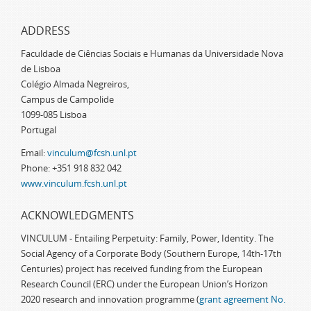
ADDRESS
Faculdade de Ciências Sociais e Humanas da Universidade Nova
de Lisboa
Colégio Almada Negreiros,
Campus de Campolide
1099-085 Lisboa
Portugal
Email:
vinculum@fcsh.unl.pt
Phone: +351 918 832 042
www.vinculum.fcsh.unl.pt
ACKNOWLEDGMENTS
VINCULUM - Entailing Perpetuity: Family, Power, Identity. The
Social Agency of a Corporate Body (Southern Europe, 14th-17th
Centuries) project has received funding from the European
Research Council (ERC) under the European Union’s Horizon
2020 research and innovation programme (
grant agreement No.