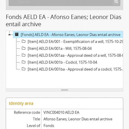
Fonds AELD EA - Afonso Eanes; Leonor Dias
entail archive
[Fonds] AELD EA - Afonso Eanes; Leonor Dias entail archive
[Item] AELD EA/001 - Exemplification of a will, 1575-10-29
[Item] AELD EA/001a - Will, 1575-08-04
[Item] AELD EA/001aa - Approval deed of a will, 1575-08-04
[Item] AELD EA/001b - Codicil, 1575-10-04
[Item] AELD EA/001ba - Approval deed of a codicil, 1575-08-04
Identity area
Reference code
VINC004010 AELD EA
Title
Afonso Eanes; Leonor Dias entail archive
Level of
Fonds