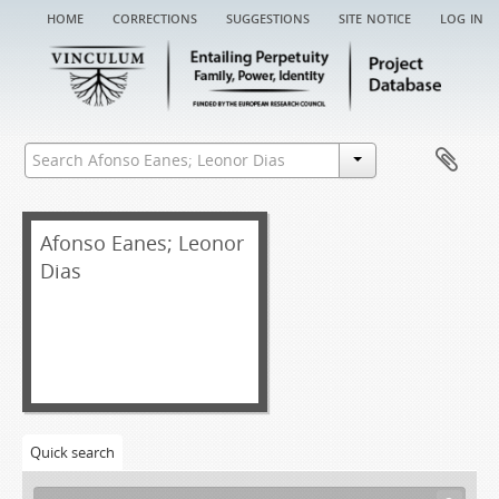
home
corrections
suggestions
site notice
log in
Afonso Eanes; Leonor
Dias
Quick search