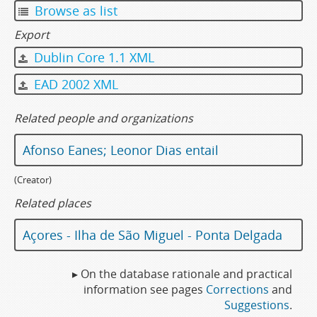
Browse as list
Export
Dublin Core 1.1 XML
EAD 2002 XML
Related people and organizations
Afonso Eanes; Leonor Dias entail
(Creator)
Related places
Açores - Ilha de São Miguel - Ponta Delgada
▸ On the database rationale and practical
information see pages
Corrections
and
Suggestions
.