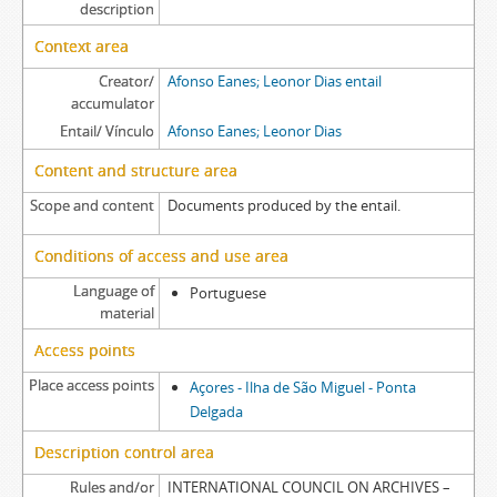
description
Context area
Creator/
Afonso Eanes; Leonor Dias entail
accumulator
Entail/ Vínculo
Afonso Eanes; Leonor Dias
Content and structure area
Scope and content
Documents produced by the entail.
Conditions of access and use area
Language of
Portuguese
material
Access points
Place access points
Açores - Ilha de São Miguel - Ponta
Delgada
Description control area
Rules and/or
INTERNATIONAL COUNCIL ON ARCHIVES –