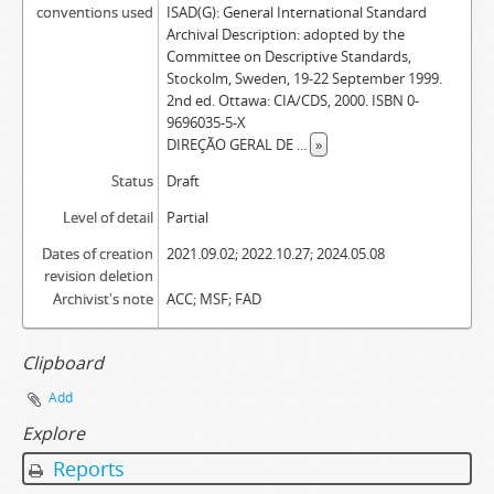
conventions used
ISAD(G): General International Standard
Archival Description: adopted by the
Committee on Descriptive Standards,
Stockolm, Sweden, 19-22 September 1999.
2nd ed. Ottawa: CIA/CDS, 2000. ISBN 0-
9696035-5-X
DIREÇÃO GERAL DE
...
»
Status
Draft
Level of detail
Partial
Dates of creation
2021.09.02; 2022.10.27; 2024.05.08
revision deletion
Archivist's note
ACC; MSF; FAD
Clipboard
Add
Explore
Reports