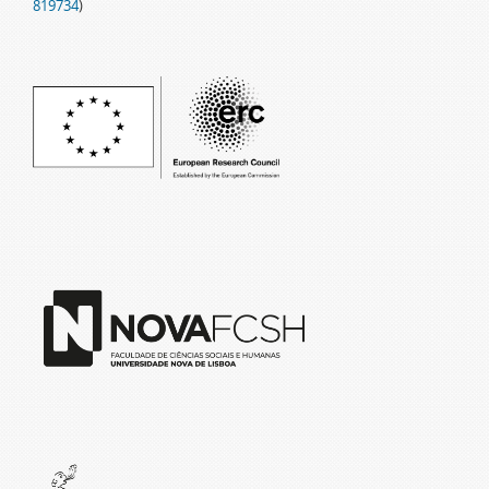
819734
)