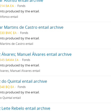
ar Afonso entail archive
214 BA EA
Fonds
ts produced by the entail.
 Afonso entail
ar Martins de Castro entail archive
533 BMC EA
Fonds
ts produced by the entail.
 Martins de Castro entail
z Álvares; Manuel Álvares entail archive
545 BAMA EA
Fonds
ts produced by the entail.
Álvares; Manuel Álvares entail
z do Quintal entail archive
548 BQ EA
Fonds
ts produced by the entail.
o Quintal entail
z Leite Rebelo entail archive