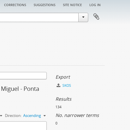
corrections
suggestions
site notice
log in
Export
SKOS
o Miguel - Ponta
Results
134
No. narrower terms
Direction:
Ascending
0