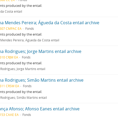
ts produced by the entail.
 da Costa entail
na Mendes Pereira; Águeda da Costa entail archive
607 CMPAC EA
Fonds
ts produced by the entail.
 Mendes Pereira; Águeda da Costa entail
na Rodrigues; Jorge Martins entail archive
610 CRJM EA
Fonds
ts produced by the entail.
Rodrigues; Jorge Martins entail
na Rodrigues; Simão Martins entail archive
611 CRSM EA
Fonds
ts produced by the entail.
 Rodrigues; Simão Martins entail
nça Afonso; Afonso Eanes entail archive
153 CAAE EA
Fonds