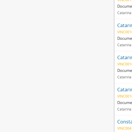
Documen
Catarina
Catari
VINC001
Documen
Catarina
Catari
VINC001
Documen
Catarina 
Catari
VINC001
Documen
Catarina
Consta
VINC004