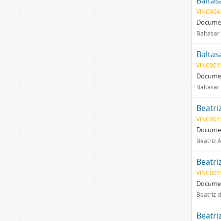
Baltas
VINC004
Documen
Baltasar
Baltas
VINC001
Documen
Baltasar
Beatri
VINC001
Documen
Beatriz 
Beatri
VINC001
Documen
Beatriz d
Beatri