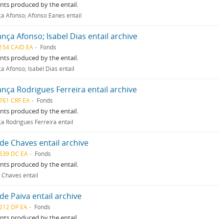
ts produced by the entail.
a Afonso; Afonso Eanes entail
nça Afonso; Isabel Dias entail archive
154 CAID EA
Fonds
ts produced by the entail.
a Afonso; Isabel Dias entail
nça Rodrigues Ferreira entail archive
761 CRF EA
Fonds
ts produced by the entail.
a Rodrigues Ferreira entail
de Chaves entail archive
639 DC EA
Fonds
ts produced by the entail.
 Chaves entail
de Paiva entail archive
212 DP EA
Fonds
ts produced by the entail.