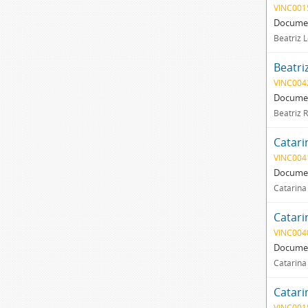
VINC001
Documen
Beatriz L
Beatri
VINC004
Documen
Beatriz 
Catari
VINC004
Documen
Catarina
Catari
VINC004
Documen
Catarina
Catari
VINC001