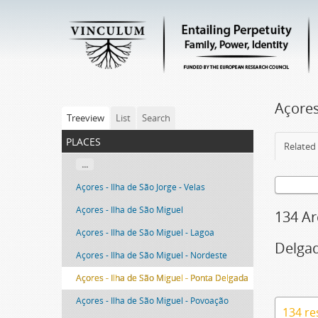
Açores
Treeview
List
Search
places
Related 
...
Açores - Ilha de São Jorge - Velas
Açores - Ilha de São Miguel
134 Ar
Açores - Ilha de São Miguel - Lagoa
Delga
Açores - Ilha de São Miguel - Nordeste
Açores - Ilha de São Miguel - Ponta Delgada
Açores - Ilha de São Miguel - Povoação
134 re