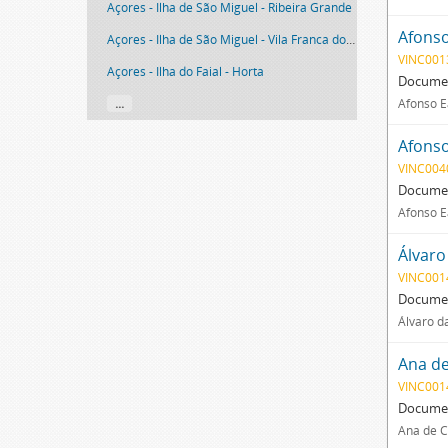
Açores - Ilha de São Miguel - Ribeira Grande
Afonso
Açores - Ilha de São Miguel - Vila Franca do Campo
VINC001
Açores - Ilha do Faial - Horta
Documen
...
Afonso E
Afonso
VINC004
Documen
Afonso E
Álvaro
VINC001
Documen
Álvaro d
Ana de
VINC001
Documen
Ana de C