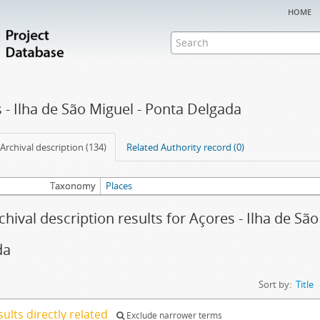
home
 - Ilha de São Miguel - Ponta Delgada
Archival description (134)
Related Authority record (0)
Taxonomy
Places
chival description results for Açores - Ilha de Sã
da
Sort by:
Title
sults directly related
Exclude narrower terms