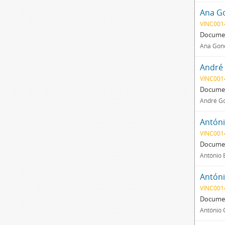
Ana Go
VINC001
Documen
Ana Gonç
André 
VINC001
Documen
André Go
Antóni
VINC001
Documen
António 
Antóni
VINC001
Documen
António C