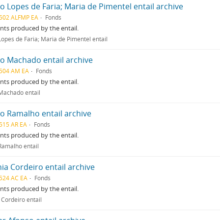
o Lopes de Faria; Maria de Pimentel entail archive
502 ALFMP EA
Fonds
ts produced by the entail.
Lopes de Faria; Maria de Pimentel entail
o Machado entail archive
504 AM EA
Fonds
ts produced by the entail.
Machado entail
o Ramalho entail archive
515 AR EA
Fonds
ts produced by the entail.
Ramalho entail
ia Cordeiro entail archive
524 AC EA
Fonds
ts produced by the entail.
 Cordeiro entail