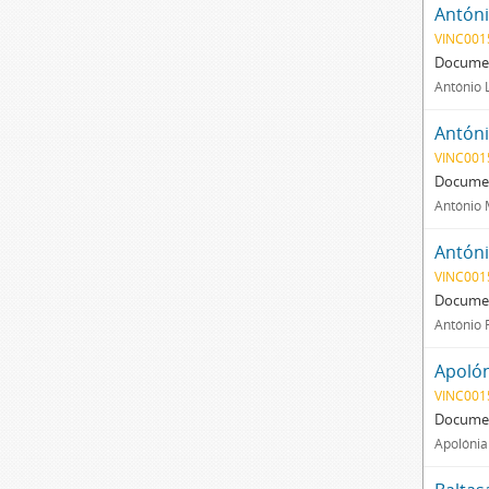
Antóni
VINC001
Documen
António 
Antóni
VINC001
Documen
António 
Antóni
VINC001
Documen
António 
Apolón
VINC001
Documen
Apolónia