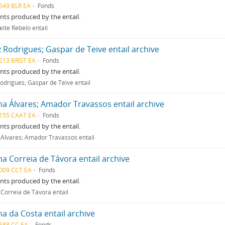
549 BLR EA
Fonds
ts produced by the entail.
eite Rebelo entail
z Rodrigues; Gaspar de Teive entail archive
213 BRGT EA
Fonds
ts produced by the entail.
Rodrigues; Gaspar de Teive entail
na Álvares; Amador Travassos entail archive
155 CAAT EA
Fonds
ts produced by the entail.
 Álvares; Amador Travassos entail
na Correia de Távora entail archive
009 CCT EA
Fonds
ts produced by the entail.
 Correia de Távora entail
na da Costa entail archive
588 CC EA
Fonds