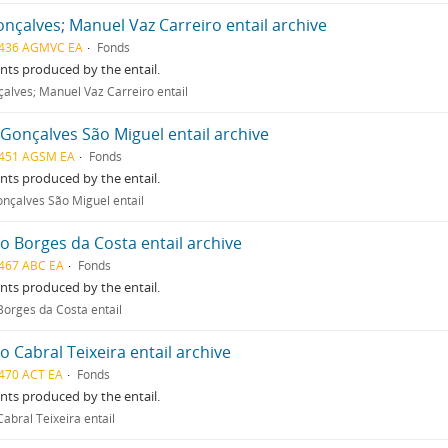
nçalves; Manuel Vaz Carreiro entail archive
436 AGMVC EA
Fonds
ts produced by the entail.
alves; Manuel Vaz Carreiro entail
Gonçalves São Miguel entail archive
451 AGSM EA
Fonds
ts produced by the entail.
nçalves São Miguel entail
o Borges da Costa entail archive
467 ABC EA
Fonds
ts produced by the entail.
Borges da Costa entail
o Cabral Teixeira entail archive
470 ACT EA
Fonds
ts produced by the entail.
abral Teixeira entail