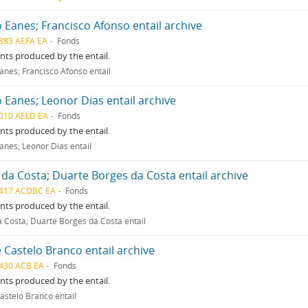
 Eanes; Francisco Afonso entail archive
383 AEFA EA
Fonds
ts produced by the entail.
anes; Francisco Afonso entail
 Eanes; Leonor Dias entail archive
010 AELD EA
Fonds
ts produced by the entail.
anes; Leonor Dias entail
 da Costa; Duarte Borges da Costa entail archive
417 ACDBC EA
Fonds
ts produced by the entail.
a Costa; Duarte Borges da Costa entail
 Castelo Branco entail archive
430 ACB EA
Fonds
ts produced by the entail.
astelo Branco entail