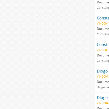
Documen
Constanç
Consta
VINC004
Documen
Constanç
Consta
VINC006
Documen
Constanç
Diogo 
VINC001
Documen
Diogo de
Diogo 
VINC004
Documen