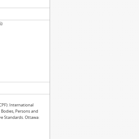
5)
)
F): International
e Bodies, Persons and
ve Standards. Ottawa: