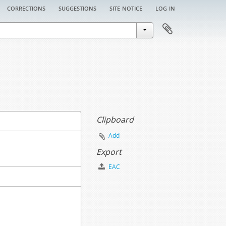
corrections
suggestions
site notice
log in
Clipboard
Add
Export
EAC