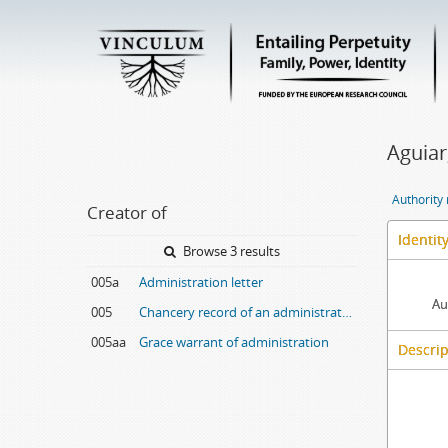
Aguiar
Authority
Creator of
Identit
Browse 3 results
005a
Administration letter
Au
005
Chancery record of an administration letter
005aa
Grace warrant of administration
Descrip