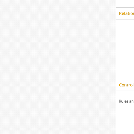
Relatio
Control
Rules an