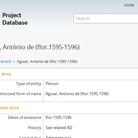
home
, António de (flor.1595-1596)
 record
Aguiar, António de (flor.1595-1596)
y area
Type of entity
Person
thorized form of name
Aguiar, António de (flor.1595-1596)
tion area
Dates of existence
flor.1595-1596
History
See related AD
Legal status
Administrator