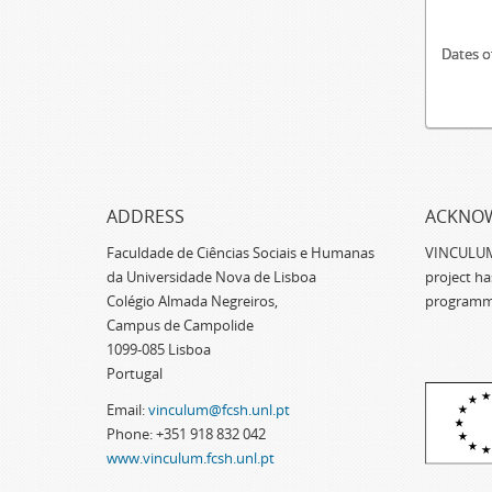
Dates o
ADDRESS
ACKNO
Faculdade de Ciências Sociais e Humanas
VINCULUM -
da Universidade Nova de Lisboa
project h
Colégio Almada Negreiros,
programm
Campus de Campolide
1099-085 Lisboa
Portugal
Email:
vinculum@fcsh.unl.pt
Phone: +351 918 832 042
www.vinculum.fcsh.unl.pt