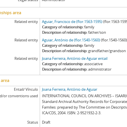
nships area
Related entity
Aguiar, Francisco de (flor.1563-1595)
(flor.1563-159
Category of relationship
family
Description of relationship
father/son
Related entity
Aguiar, António de (flor.1540-1560)
(flor.1540-1560
Category of relationship
family
Description of relationship
grandfather/grandson
Related entity
Joana Ferreira; António de Aguiar entail
Category of relationship
associative
Description of relationship
administrator
 area
Entail/ Vínculo
Joana Ferreira; António de Aguiar
d/or conventions used
INTERNATIONAL COUNCIL ON ARCHIVES – ISAAR(CP
Standard Archival Authority Records for Corporat
Families: prepared by The Committee on Descripti
ICA/CDS, 2004. ISBN: 2-9521932-2-3.
Status
Draft