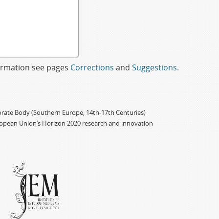
formation see pages
Corrections
and
Suggestions
.
porate Body (Southern Europe, 14th-17th Centuries)
ropean Union’s Horizon 2020 research and innovation