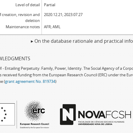
Level of detail
Partial
f creation, revision and
2020.12.21; 2023.07.27
deletion
Maintenance notes
AFR; AML
▸ On the database rationale and practical in
WLEDGMENTS
 Entailing Perpetuity: Family, Power, Identity. The Social Agency of a Cor
as received funding from the European Research Council (ERC) under the Eu
e (
grant agreement No. 819734
)