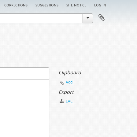
corrections
suggestions
site notice
log in
Clipboard
Add
Export
EAC