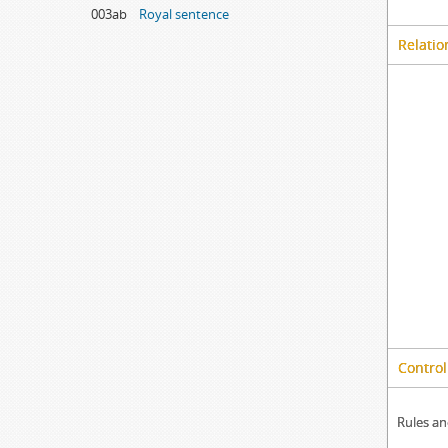
003ab
Royal sentence
Relatio
Control
Rules an