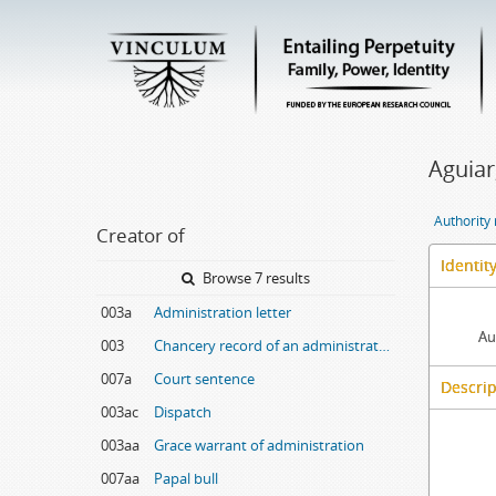
Aguiar
Authority
Creator of
Identit
Browse 7 results
003a
Administration letter
Au
003
Chancery record of an administration letter
007a
Court sentence
Descrip
003ac
Dispatch
003aa
Grace warrant of administration
007aa
Papal bull