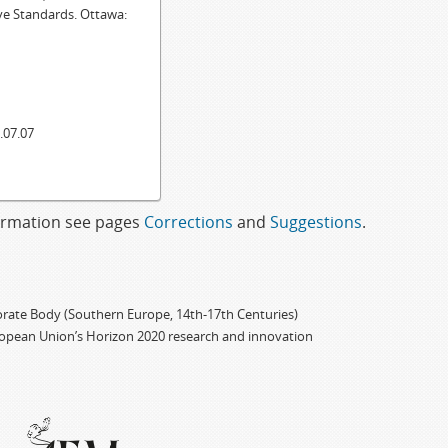
ve Standards. Ottawa:
.07.07
formation see pages
Corrections
and
Suggestions
.
porate Body (Southern Europe, 14th-17th Centuries)
ropean Union’s Horizon 2020 research and innovation