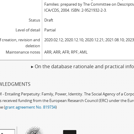
Families: prepared by The Committee on Descripti
ICA/CDS, 2004. ISBN: 2-9521932-2-3.
Status
Draft
Level of detail
Partial
f creation, revision and
2020.02.12; 2020.12.10; 2020.12.21; 2021.08.10; 2023
deletion
Maintenance notes
ARR; ARR; AFR; RPF; AML
▸ On the database rationale and practical in
WLEDGMENTS
 Entailing Perpetuity: Family, Power, Identity. The Social Agency of a Cor
as received funding from the European Research Council (ERC) under the Eu
e (
grant agreement No. 819734
)