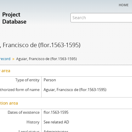
home
, Francisco de (flor.1563-1595)
 record
Aguiar, Francisco de (flor.1563-1595)
y area
Type of entity
Person
thorized form of name
Aguiar, Francisco de (flor.1563-1595)
tion area
Dates of existence
flor.1563-1595
History
See related AD
Legal status
Administrator