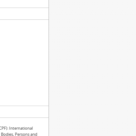
)
)
F): International
e Bodies, Persons and