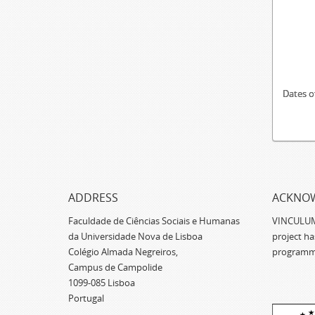
Dates o
ADDRESS
ACKNO
Faculdade de Ciências Sociais e Humanas
VINCULUM -
da Universidade Nova de Lisboa
project h
Colégio Almada Negreiros,
programm
Campus de Campolide
1099-085 Lisboa
Portugal