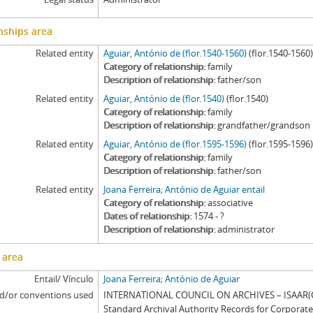
nships area
Related entity
Aguiar, António de (flor.1540-1560)
(flor.1540-1560
Category of relationship
family
Description of relationship
father/son
Related entity
Aguiar, António de (flor.1540)
(flor.1540)
Category of relationship
family
Description of relationship
grandfather/grandson
Related entity
Aguiar, António de (flor.1595-1596)
(flor.1595-1596
Category of relationship
family
Description of relationship
father/son
Related entity
Joana Ferreira; António de Aguiar entail
Category of relationship
associative
Dates of relationship
1574 - ?
Description of relationship
administrator
 area
Entail/ Vínculo
Joana Ferreira; António de Aguiar
d/or conventions used
INTERNATIONAL COUNCIL ON ARCHIVES – ISAAR(CP
Standard Archival Authority Records for Corporat