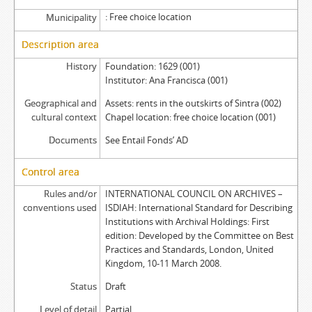
Free choice location
Municipality
Description area
History
Foundation: 1629 (001)
Institutor: Ana Francisca (001)
Geographical and
Assets: rents in the outskirts of Sintra (002)
cultural context
Chapel location: free choice location (001)
Documents
See Entail Fonds’ AD
Control area
Rules and/or
INTERNATIONAL COUNCIL ON ARCHIVES –
conventions used
ISDIAH: International Standard for Describing
Institutions with Archival Holdings: First
edition: Developed by the Committee on Best
Practices and Standards, London, United
Kingdom, 10-11 March 2008.
Status
Draft
Level of detail
Partial