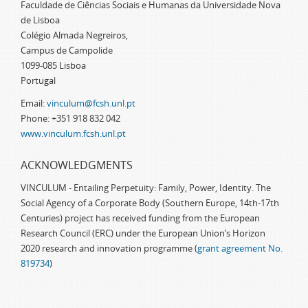
Faculdade de Ciências Sociais e Humanas da Universidade Nova
de Lisboa
Colégio Almada Negreiros,
Campus de Campolide
1099-085 Lisboa
Portugal
Email:
vinculum@fcsh.unl.pt
Phone: +351 918 832 042
www.vinculum.fcsh.unl.pt
ACKNOWLEDGMENTS
VINCULUM - Entailing Perpetuity: Family, Power, Identity. The
Social Agency of a Corporate Body (Southern Europe, 14th-17th
Centuries) project has received funding from the European
Research Council (ERC) under the European Union’s Horizon
2020 research and innovation programme (
grant agreement No.
819734
)