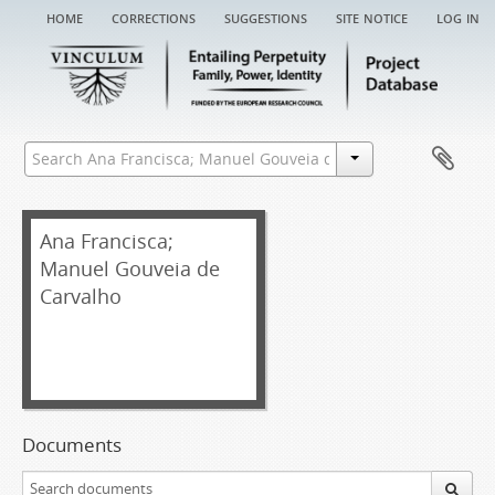
home
corrections
suggestions
site notice
log in
Ana Francisca;
Manuel Gouveia de
Carvalho
Documents