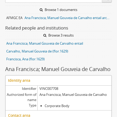
Browse 1 documents
AFMGC EA
Ana Francisca; Manuel Gouveia de Carvalho entail archive
Related people and institutions
Browse 3 results
Ana Francisca; Manuel Gouveia de Carvalho entail
Carvalho, Manuel Gouveia de (flor.1629)
Francisca, Ana (flor.1629)
Ana Francisca; Manuel Gouveia de Carvalho
Identity area
Identifier
VINC007708
Authorized form of
Ana Francisca; Manuel Gouveia de Carvalho
name
Type
Corporate Body
Contact area