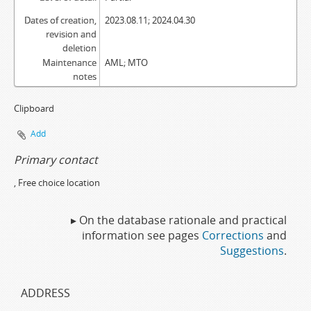
Dates of creation,
2023.08.11; 2024.04.30
revision and
deletion
Maintenance
AML; MTO
notes
Clipboard
Add
Primary contact
, Free choice location
▸ On the database rationale and practical
information see pages
Corrections
and
Suggestions
.
ADDRESS