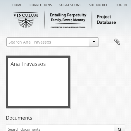
home
corrections
suggestions
site notice
log in
Ana Travassos
Documents