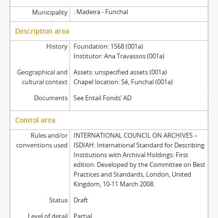
Madeira - Funchal
Municipality
Description area
History
Foundation: 1568 (001a)
Institutor: Ana Travassos (001a)
Geographical and
Assets: unspecified assets (001a)
cultural context
Chapel location: Sé, Funchal (001a)
Documents
See Entail Fonds’ AD
Control area
Rules and/or
INTERNATIONAL COUNCIL ON ARCHIVES –
conventions used
ISDIAH: International Standard for Describing
Institutions with Archival Holdings: First
edition: Developed by the Committee on Best
Practices and Standards, London, United
Kingdom, 10-11 March 2008.
Status
Draft
Level of detail
Partial