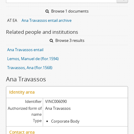
Browse 1 documents
AT EA
Ana Travassos entail archive
Related people and institutions
Browse 3 results
Ana Travassos entail
Lemos, Manuel de (flor.1594)
Travassos, Ana (flor.1568)
Ana Travassos
Identity area
Identifier
VINC006090
Authorized form of
Ana Travassos
name
Type
Corporate Body
Contact area