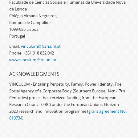
Faculdade de Ciências Sociais e Humanas da Universidade Nova
de Lisboa
Colégio Almada Negreiros,
Campus de Campolide
1099-085 Lisboa
Portugal
Email:
vinculum@fcsh.unl.pt
Phone: +351 918 832 042
www.vinculum.fcsh.unl.pt
ACKNOWLEDGMENTS
VINCULUM - Entailing Perpetuity: Family, Power, Identity. The
Social Agency of a Corporate Body (Southern Europe, 14th-17th
Centuries) project has received funding from the European
Research Council (ERC) under the European Union’s Horizon
2020 research and innovation programme (
grant agreement No.
819734
)