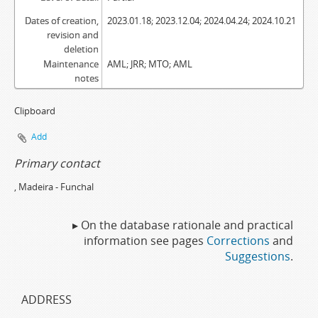
Dates of creation,
2023.01.18; 2023.12.04; 2024.04.24; 2024.10.21
revision and
deletion
Maintenance
AML; JRR; MTO; AML
notes
Clipboard
Add
Primary contact
, Madeira - Funchal
▸ On the database rationale and practical
information see pages
Corrections
and
Suggestions
.
ADDRESS