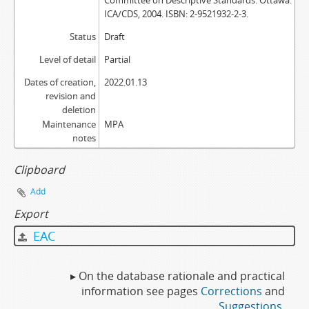
Committee on Descriptive Standards. Ottawa:
ICA/CDS, 2004. ISBN: 2-9521932-2-3.
Status
Draft
Level of detail
Partial
Dates of creation,
2022.01.13
revision and
deletion
Maintenance
MPA
notes
Clipboard
Add
Export
EAC
▸ On the database rationale and practical
information see pages
Corrections
and
Suggestions
.