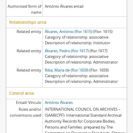
Authorized form of
António Álvares entail
name
Relationships area
Related entity
Álvares, António (flor.1615)
(Flor. 1615)
Category of relationship
associative
Description of relationship
Institutor
Related entity
Álvares, Pedro (flor.1617)
(flor.1617)
Category of relationship
associative
Description of relationship
Administrator
Related entity
Riba, Maria de (flor.1659)
(Flor. 1659)
Category of relationship
associative
Description of relationship
Administrator
Control area
Entail/ Vínculo
António Álvares
Rules and/or
INTERNATIONAL COUNCIL ON ARCHIVES –
conventions used
ISAAR(CPF): International Standard Archival
Authority Records for Corporate Bodies,
Persons and Families: prepared by The