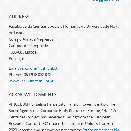
ADDRESS
Faculdade de Ciências Sociais e Humanas da Universidade Nova
de Lisboa
Colégio Almada Negreiros,
Campus de Campolide
1099-085 Lisboa
Portugal
Email:
vinculum@fcsh.unl.pt
Phone: +351 918 832 042
www.vinculum.fcsh.unl.pt
ACKNOWLEDGMENTS
VINCULUM - Entailing Perpetuity: Family, Power, Identity. The
Social Agency of a Corporate Body (Southern Europe, 14th-17th
Centuries) project has received funding from the European
Research Council (ERC) under the European Union’s Horizon
2020 research and innovation programme (
grant agreement No.