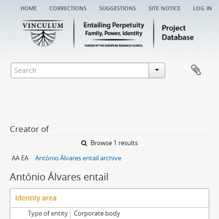
home
corrections
suggestions
site notice
log in
Creator of
Browse 1 results
AA EA
António Álvares entail archive
António Álvares entail
Identity area
Type of entity
Corporate body