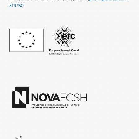
819734
)