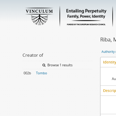
Riba, 
Authority
Creator of
Identit
Browse 1 results
002b
Tombo
Au
Descrip