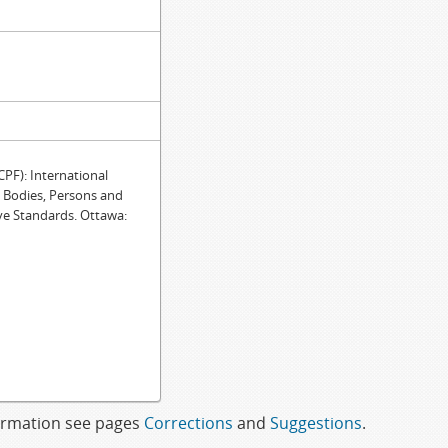
F): International
e Bodies, Persons and
ve Standards. Ottawa:
formation see pages
Corrections
and
Suggestions
.