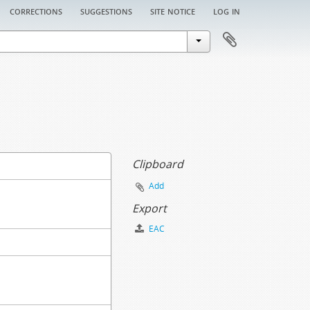
corrections
suggestions
site notice
log in
Clipboard
Add
Export
EAC