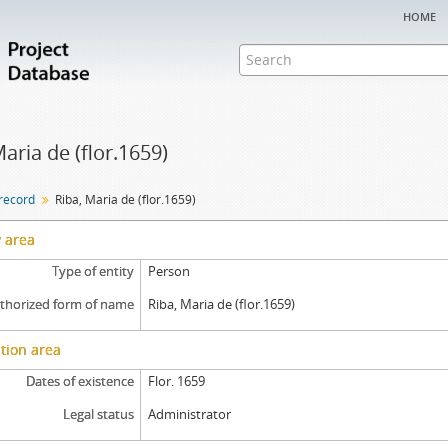
home
Maria de (flor.1659)
 record
Riba, Maria de (flor.1659)
y area
Type of entity
Person
thorized form of name
Riba, Maria de (flor.1659)
tion area
Dates of existence
Flor. 1659
Legal status
Administrator