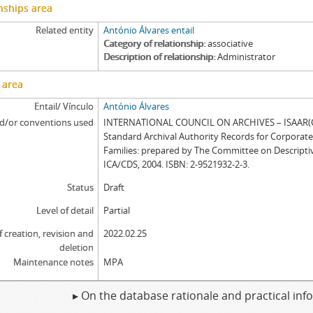
nships area
Related entity
António Álvares entail
Category of relationship
associative
Description of relationship
Administrator
 area
Entail/ Vínculo
António Álvares
d/or conventions used
INTERNATIONAL COUNCIL ON ARCHIVES – ISAAR(CP
Standard Archival Authority Records for Corporat
Families: prepared by The Committee on Descripti
ICA/CDS, 2004. ISBN: 2-9521932-2-3.
Status
Draft
Level of detail
Partial
f creation, revision and
2022.02.25
deletion
Maintenance notes
MPA
▸ On the database rationale and practical in