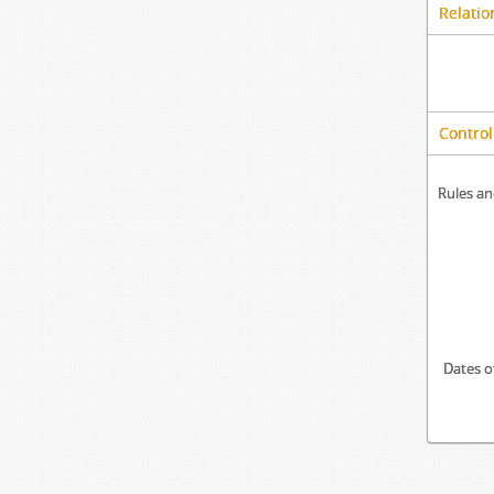
Relatio
Control
Rules an
Dates o