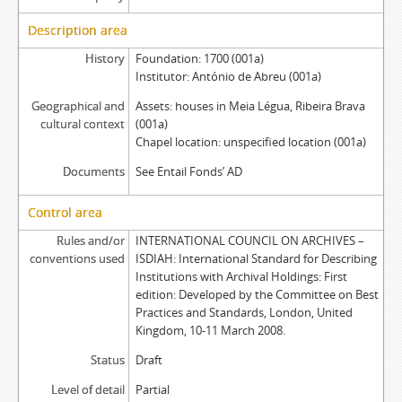
Description area
History
Foundation: 1700 (001a)
Institutor: António de Abreu (001a)
Geographical and
Assets: houses in Meia Légua, Ribeira Brava
cultural context
(001a)
Chapel location: unspecified location (001a)
Documents
See Entail Fonds’ AD
Control area
Rules and/or
INTERNATIONAL COUNCIL ON ARCHIVES –
conventions used
ISDIAH: International Standard for Describing
Institutions with Archival Holdings: First
edition: Developed by the Committee on Best
Practices and Standards, London, United
Kingdom, 10-11 March 2008.
Status
Draft
Level of detail
Partial