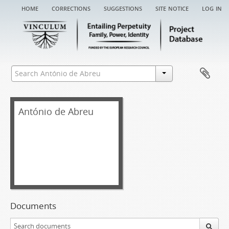
home
corrections
suggestions
site notice
log in
António de Abreu
Documents