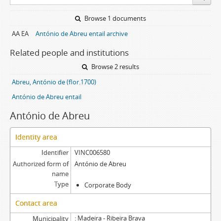
Browse 1 documents
AA EA
António de Abreu entail archive
Related people and institutions
Browse 2 results
Abreu, António de (flor.1700)
António de Abreu entail
António de Abreu
Identity area
Identifier
VINC006580
Authorized form of
António de Abreu
name
Type
Corporate Body
Contact area
Madeira - Ribeira Brava
Municipality