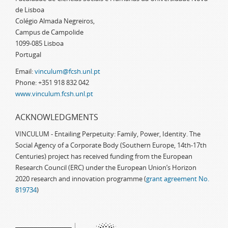
de Lisboa
Colégio Almada Negreiros,
Campus de Campolide
1099-085 Lisboa
Portugal
Email:
vinculum@fcsh.unl.pt
Phone: +351 918 832 042
www.vinculum.fcsh.unl.pt
ACKNOWLEDGMENTS
VINCULUM - Entailing Perpetuity: Family, Power, Identity. The
Social Agency of a Corporate Body (Southern Europe, 14th-17th
Centuries) project has received funding from the European
Research Council (ERC) under the European Union’s Horizon
2020 research and innovation programme (
grant agreement No.
819734
)