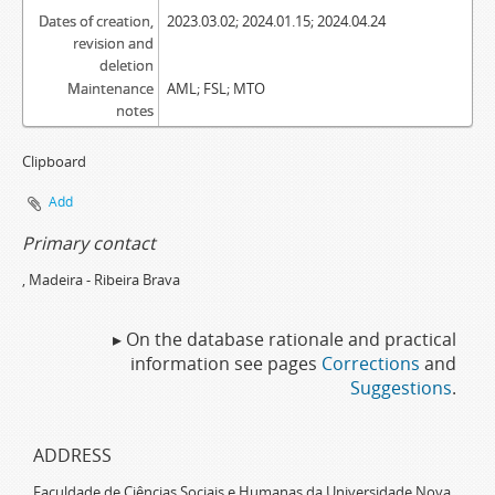
Dates of creation,
2023.03.02; 2024.01.15; 2024.04.24
revision and
deletion
Maintenance
AML; FSL; MTO
notes
Clipboard
Add
Primary contact
, Madeira - Ribeira Brava
▸ On the database rationale and practical
information see pages
Corrections
and
Suggestions
.
ADDRESS
Faculdade de Ciências Sociais e Humanas da Universidade Nova